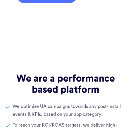
We are a performance
based platform
We optimize UA campaigns towards any post-install
events & KPIs, based on your app category.
To reach your ROI/ROAS targets, we deliver high-