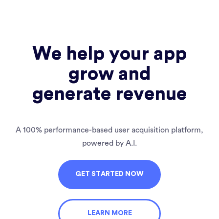
We help your app
grow and
generate revenue
A 100% performance-based user acquisition platform,
powered by A.I.
GET STARTED NOW
LEARN MORE