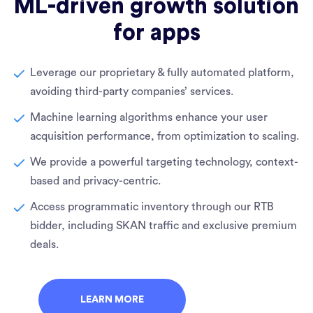
ML-driven growth solution
for apps
Leverage our proprietary & fully automated platform,
avoiding third-party companies’ services.
Machine learning algorithms enhance your user
acquisition performance, from optimization to scaling.
We provide a powerful targeting technology, context-
based and privacy-centric.
Access programmatic inventory through our RTB
bidder, including SKAN traffic and exclusive premium
deals.
LEARN MORE