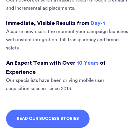
Our network ensures a massive reach through premium
and incremental ad placements.
Immediate, Visible Results from
Day-1
Acquire new users the moment your campaign launches
with instant integration, full transparency and brand
safety.
An Expert Team with Over
10 Years
of
Experience
Our specialists have been driving mobile user
acquisition success since 2013.
READ OUR SUCCESS STORIES