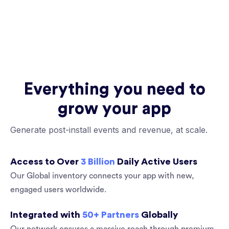
Everything you need to
grow your app
Generate post-install events and revenue, at scale.
Access to Over
3 Billion
Daily Active Users
Our Global inventory connects your app with new,
engaged users worldwide.
Integrated with
50+ Partners
Globally