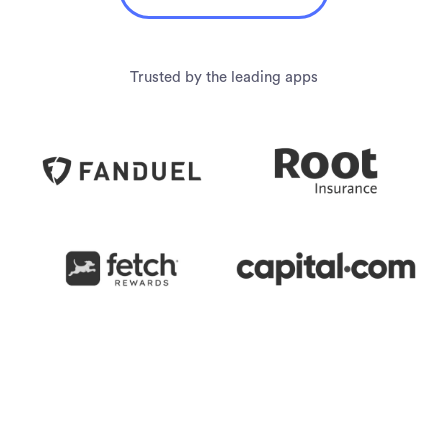
Trusted by the leading apps