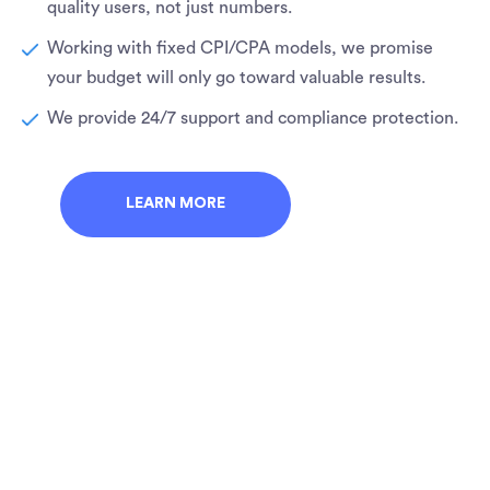
quality users, not just numbers.
Working with fixed CPI/CPA models, we promise
your budget will only go toward valuable results.
We provide 24/7 support and compliance protection.
LEARN MORE