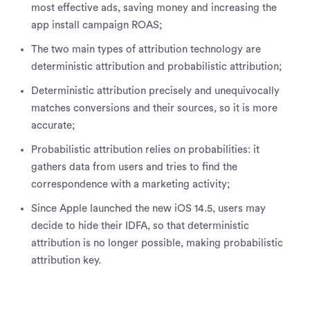
most effective ads, saving money and increasing the
app install campaign ROAS;
The two main types of attribution technology are
deterministic attribution and probabilistic attribution;
Deterministic attribution precisely and unequivocally
matches conversions and their sources, so it is more
accurate;
Probabilistic attribution relies on probabilities: it
gathers data from users and tries to find the
correspondence with a marketing activity;
Since Apple launched the new iOS 14.5, users may
decide to hide their IDFA, so that deterministic
attribution is no longer possible, making probabilistic
attribution key.