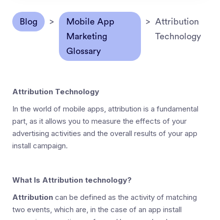
Blog
>
Mobile App
>
Attribution
Marketing
Technology
Glossary
Attribution Technology
In the world of mobile apps, attribution is a fundamental
part, as it allows you to measure the effects of your
advertising activities and the overall results of your app
install campaign.
What Is Attribution technology?
Attribution
can be defined as the activity of matching
two events, which are, in the case of an app install