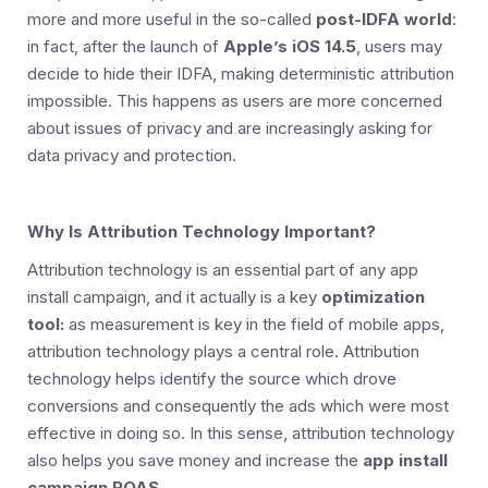
more and more useful in the so-called
post-IDFA world
:
in fact, after the launch of
Apple’s iOS 14.5
, users may
decide to hide their IDFA, making deterministic attribution
impossible. This happens as users are more concerned
about issues of privacy and are increasingly asking for
data privacy and protection.
Why Is Attribution Technology Important?
Attribution technology is an essential part of any app
install campaign, and it actually is a key
optimization
tool:
as measurement is key in the field of mobile apps,
attribution technology plays a central role. Attribution
technology helps identify the source which drove
conversions and consequently the ads which were most
effective in doing so. In this sense, attribution technology
also helps you save money and increase the
app install
campaign ROAS
.