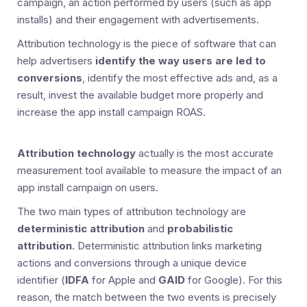
campaign, an action performed by users (such as app
installs) and their engagement with advertisements.
Attribution technology is the piece of software that can
help advertisers
identify the way users are led to
conversions
, identify the most effective ads and, as a
result, invest the available budget more properly and
increase the app install campaign ROAS.
Attribution technology
actually is the most accurate
measurement tool available to measure the impact of an
app install campaign on users.
The two main types of attribution technology are
deterministic attribution
and
probabilistic
attribution
. Deterministic attribution links marketing
actions and conversions through a unique device
identifier (
IDFA
for Apple and
GAID
for Google). For this
reason, the match between the two events is precisely