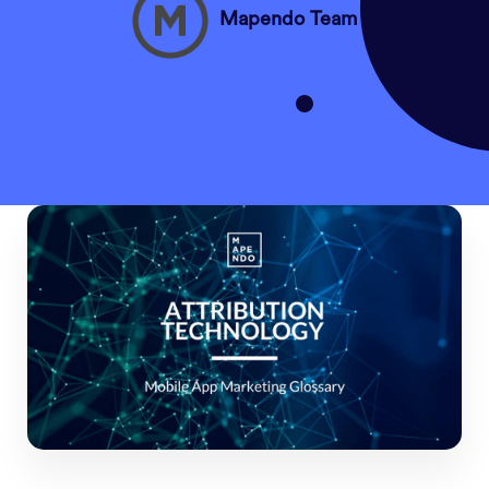
Mapendo Team