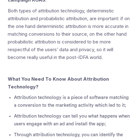
Both types of attribution technology, deterministic
attribution and probabilistic attribution, are important: if on
the one hand deterministic attribution is more accurate in
matching conversions to their source, on the other hand
probabilistic attribution is considered to be more
respectful of the users’ data and privacy, so it will
become really useful in the post-IDFA world.
What You Need To Know About Attribution
Technology?
Attribution technology is a piece of software matching
a conversion to the marketing activity which led to it;
Attribution technology can tell you what happens when
users engage with an ad and install the app;
Through attribution technology, you can identify the