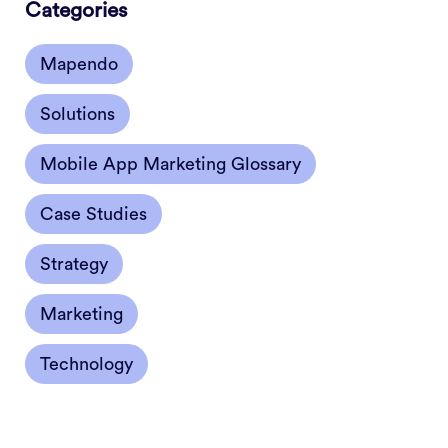
Categories
Mapendo
Solutions
Mobile App Marketing Glossary
Case Studies
Strategy
Marketing
Technology