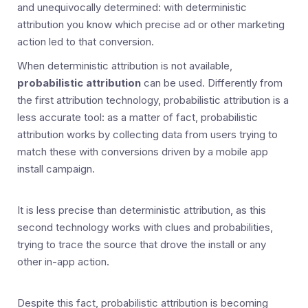
and unequivocally determined: with deterministic
attribution you know which precise ad or other marketing
action led to that conversion.
When deterministic attribution is not available,
probabilistic attribution
can be used. Differently from
the first attribution technology, probabilistic attribution is a
less accurate tool: as a matter of fact, probabilistic
attribution works by collecting data from users trying to
match these with conversions driven by a mobile app
install campaign.
It is less precise than deterministic attribution, as this
second technology works with clues and probabilities,
trying to trace the source that drove the install or any
other in-app action.
Despite this fact, probabilistic attribution is becoming