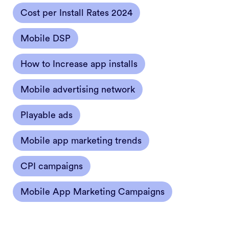
Cost per Install Rates 2024
Mobile DSP
How to Increase app installs
Mobile advertising network
Playable ads
Mobile app marketing trends
CPI campaigns
Mobile App Marketing Campaigns