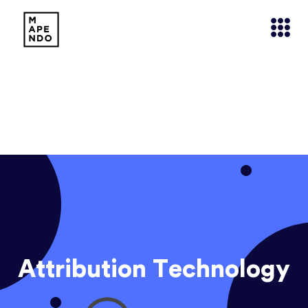
Attribution Technology