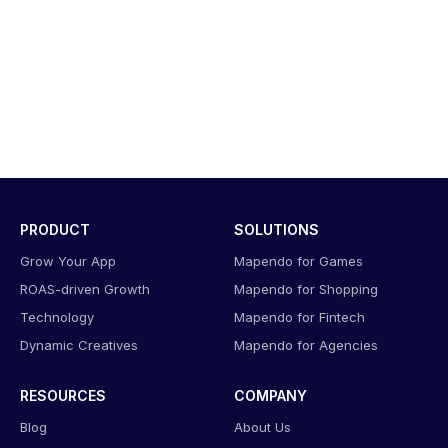
PRODUCT
SOLUTIONS
Grow Your App
Mapendo for Games
ROAS-driven Growth
Mapendo for Shopping
Technology
Mapendo for Fintech
Dynamic Creatives
Mapendo for Agencies
RESOURCES
COMPANY
Blog
About Us