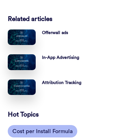
Related articles
Offerwall ads
In-App Advertising
Attribution Tracking
Hot Topics
Cost per Install Formula