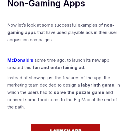
Non-Gaming Apps
Now let’s look at some successful examples of
non-
gaming apps
that have used playable ads in their user
acquisition campaigns.
McDonald’s
some time ago, to launch its new app,
created this
fun and entertaining ad
.
Instead of showing just the features of the app, the
marketing team decided to design a
labyrinth game
, in
which the users had to
solve the puzzle game
and
connect some food items to the Big Mac at the end of
the path.