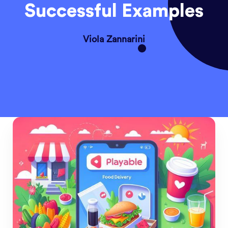
Successful Examples
Viola Zannarini