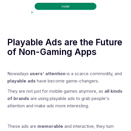
Playable Ads are the Future
of Non-Gaming Apps
Nowadays
users’ attention
is a scarce commodity, and
playable ads
have become game-changers.
They are not just for mobile games anymore, as
all kinds
of brands
are using playable ads to grab people's
attention and make ads more interesting.
These ads are
memorable
and interactive, they turn