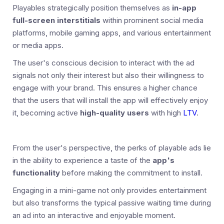
Playables strategically position themselves as
in-app
full-screen interstitials
within prominent social media
platforms, mobile gaming apps, and various entertainment
or media apps.
The user's conscious decision to interact with the ad
signals not only their interest but also their willingness to
engage with your brand. This ensures a higher chance
that the users that will install the app will effectively enjoy
it, becoming active
high-quality users
with high
LTV
.
From the user's perspective, the perks of playable ads lie
in the ability to experience a taste of the
app's
functionality
before making the commitment to install.
Engaging in a mini-game not only provides entertainment
but also transforms the typical passive waiting time during
an ad into an interactive and enjoyable moment.