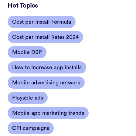
Hot Topics
Cost per Install Formula
Cost per Install Rates 2024
Mobile DSP
How to Increase app installs
Mobile advertising network
Playable ads
Mobile app marketing trends
CPI campaigns