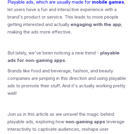
Playable ads, which are usually made for
mobile games
,
let users have a fun and interactive experience with a
brand's product or service. This leads to more people
getting interested and actually
engaging with the app
,
making the ads more effective.
But lately, we've been noticing a new trend -
playable
ads for non-gaming apps
.
Brands like food and beverage, fashion, and beauty
companies are jumping in this direction and using playable
ads to promote their stuff. And it's actually working pretty
well!
Join us in this article as we unravel the magic behind
playable ads, exploring how
non-gaming apps
leverage
interactivity to captivate audiences, reshape user