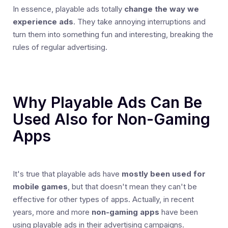
In essence, playable ads totally
change the way we
experience ads
. They take annoying interruptions and
turn them into something fun and interesting, breaking the
rules of regular advertising.
Why Playable Ads Can Be
Used Also for Non-Gaming
Apps
It's true that playable ads have
mostly been used for
mobile games
, but that doesn't mean they can't be
effective for other types of apps. Actually, in recent
years, more and more
non-gaming apps
have been
using playable ads in their advertising campaigns.