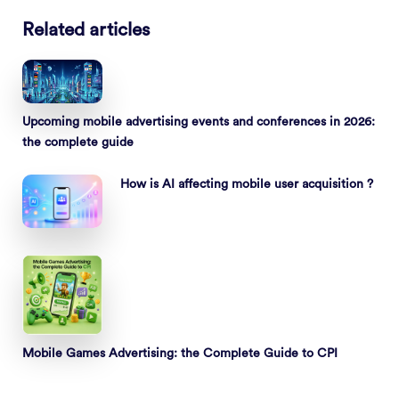
Related articles
Upcoming mobile advertising events and conferences in 2026:
the complete guide
How is AI affecting mobile user acquisition ?
Mobile Games Advertising: the Complete Guide to CPI