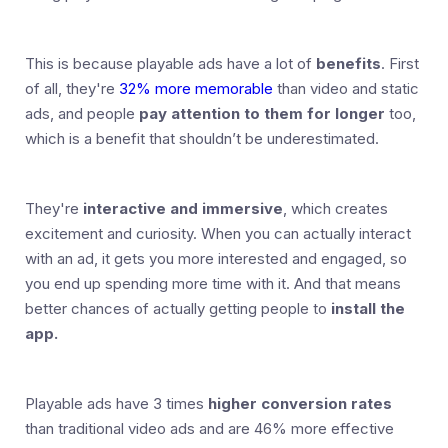
This is because playable ads have a lot of
benefits
. First
of all, they're
32% more memorable
than video and static
ads, and people
pay attention to them for longer
too,
which is a benefit that shouldn’t be underestimated.
They're
interactive and immersive
, which creates
excitement and curiosity. When you can actually interact
with an ad, it gets you more interested and engaged, so
you end up spending more time with it. And that means
better chances of actually getting people to
install the
app.
Playable ads have 3 times
higher conversion rates
than traditional video ads and are 46% more effective