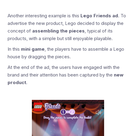
Another interesting example is this
Lego Friends ad
. To
advertise the new product, Lego decided to display the
concept of
assembling the pieces
, typical of its
products, with a simple but still enjoyable playable.
In this
mini game
, the players have to assemble a Lego
house by dragging the pieces.
At the end of the ad, the users have engaged with the
brand and their attention has been captured by the
new
product
.