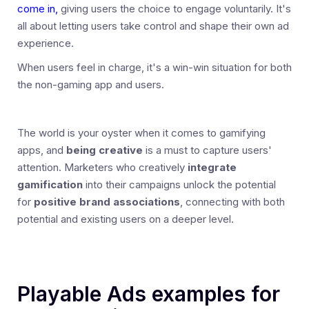
come in,
giving users the choice to engage voluntarily. It's
all about letting users take control and shape their own ad
experience.
When users feel in charge, it's a win-win situation for both
the non-gaming app and users.
The world is your oyster when it comes to gamifying
apps, and
being creative
is a must to capture users'
attention. Marketers who creatively
integrate
gamification
into their campaigns unlock the potential
for
positive brand associations
, connecting with both
potential and existing users on a deeper level.
Playable Ads examples for