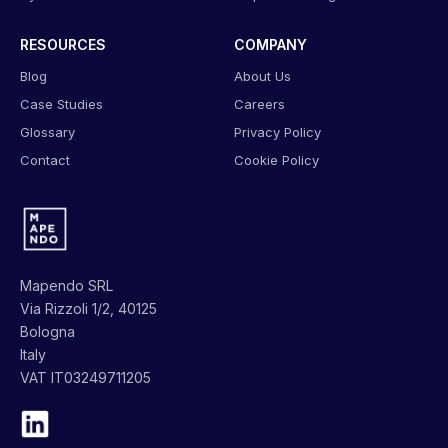
RESOURCES
COMPANY
Blog
About Us
Case Studies
Careers
Glossary
Privacy Policy
Contact
Cookie Policy
Mapendo SRL
Via Rizzoli 1/2, 40125
Bologna
Italy
VAT IT03249711205