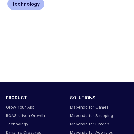
Technology
PRODUCT
SOLUTIONS
Grow Your App
Mapendo for Games
ROAS-driven Growth
Mapendo for Shopping
Technology
Mapendo for Fintech
Dynamic Creatives
Mapendo for Agencies