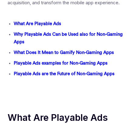
acquisition, and transform the mobile app experience.
What Are Playable Ads
Why Playable Ads Can be Used also for Non-Gaming
Apps
What Does It Mean to Gamify Non-Gaming Apps
Playable Ads examples for Non-Gaming Apps
Playable Ads are the Future of Non-Gaming Apps
What Are Playable Ads