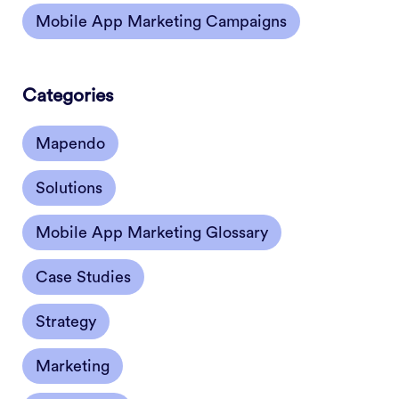
Mobile App Marketing Campaigns
Categories
Mapendo
Solutions
Mobile App Marketing Glossary
Case Studies
Strategy
Marketing