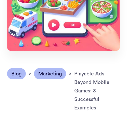
Blog
>
Marketing
>
Playable Ads
Beyond Mobile
Games: 3
Successful
Examples