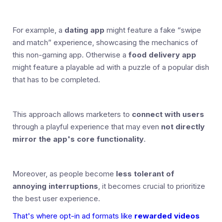
For example, a
dating app
might feature a fake “swipe
and match” experience, showcasing the mechanics of
this non-gaming app. Otherwise a
food delivery app
might feature a playable ad with a puzzle of a popular dish
that has to be completed.
This approach allows marketers to
connect with users
through a playful experience that may even
not directly
mirror the app's core functionality
.
Moreover, as people become
less tolerant of
annoying interruptions
, it becomes crucial to prioritize
the best user experience.
That's where opt-in ad formats like
rewarded videos