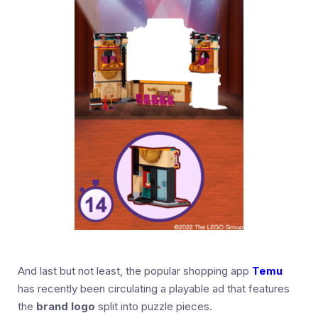
And last but not least, the popular shopping app
Temu
has recently been circulating a playable ad that features
the
brand logo
split into puzzle pieces.