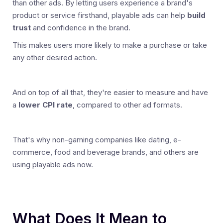
than other ads. By letting users experience a brand's
product or service firsthand, playable ads can help
build
trust
and confidence in the brand.
This makes users more likely to make a purchase or take
any other desired action.
And on top of all that, they're easier to measure and have
a
lower CPI rate
, compared to other ad formats.
That's why non-gaming companies like dating, e-
commerce, food and beverage brands, and others are
using playable ads now.
What Does It Mean to