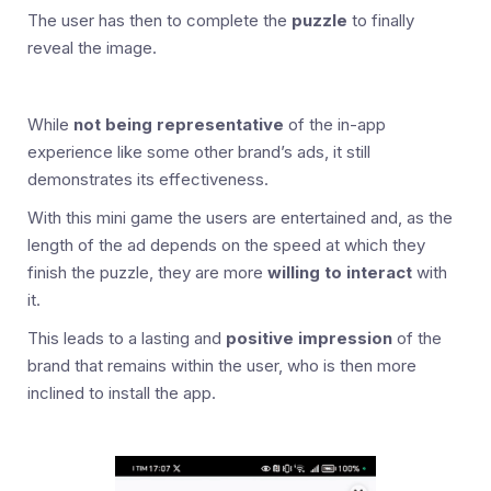
The user has then to complete the
puzzle
to finally
reveal the image.
While
not being representative
of the in-app
experience like some other brand’s ads, it still
demonstrates its effectiveness.
With this mini game the users are entertained and, as the
length of the ad depends on the speed at which they
finish the puzzle, they are more
willing to interact
with
it.
This leads to a lasting and
positive impression
of the
brand that remains within the user, who is then more
inclined to install the app.