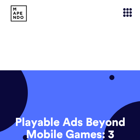
Playable Ads Beyond
Mobile Games: 3