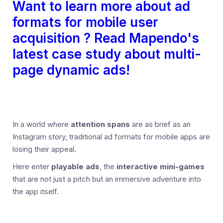
Want to learn more about ad
formats for mobile user
acquisition ? Read Mapendo's
latest case study about multi-
page dynamic ads!
In a world where
attention spans
are as brief as an
Instagram story, traditional ad formats for mobile apps are
losing their appeal.
Here enter
playable ads
, the
interactive mini-games
that are not just a pitch but an immersive adventure into
the app itself.