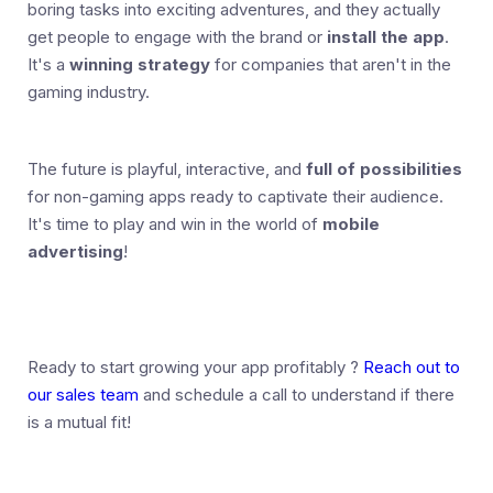
boring tasks into exciting adventures, and they actually
get people to engage with the brand or
install the app
.
It's a
winning strategy
for companies that aren't in the
gaming industry.
The future is playful, interactive, and
full of possibilities
for non-gaming apps ready to captivate their audience.
It's time to play and win in the world of
mobile
advertising
!
Ready to start growing your app profitably ?
Reach out to
our sales team
and schedule a call to understand if there
is a mutual fit!