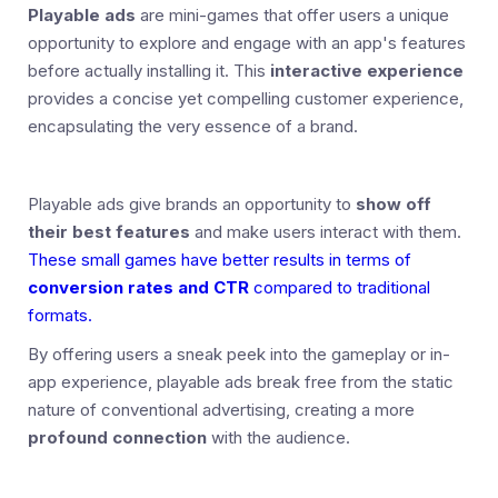
Playable ads
are mini-games that offer users a unique
opportunity to explore and engage with an app's features
before actually installing it. This
interactive experience
provides a concise yet compelling customer experience,
encapsulating the very essence of a brand.
Playable ads give brands an opportunity to
show off
their best features
and make users interact with them.
These small games have better results in terms of
conversion rates and CTR
compared to traditional
formats.
By offering users a sneak peek into the gameplay or in-
app experience, playable ads break free from the static
nature of conventional advertising, creating a more
profound connection
with the audience.