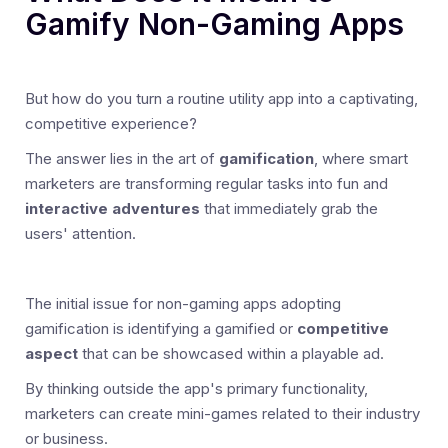
Gamify Non-Gaming Apps
But how do you turn a routine utility app into a captivating,
competitive experience?
The answer lies in the art of
gamification
, where smart
marketers are transforming regular tasks into fun and
interactive adventures
that immediately grab the
users' attention.
The initial issue for non-gaming apps adopting
gamification is identifying a gamified or
competitive
aspect
that can be showcased within a playable ad.
By thinking outside the app's primary functionality,
marketers can create mini-games related to their industry
or business.