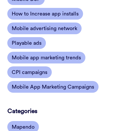
How to Increase app installs
Mobile advertising network
Playable ads
Mobile app marketing trends
CPI campaigns
Mobile App Marketing Campaigns
Categories
Mapendo