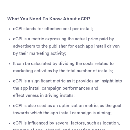
What You Need To Know About eCPI?
eCPI stands for effective cost per install;
eCPI is a metric expressing the actual price paid by
advertisers to the publisher for each app install driven
by their marketing activity;
It can be calculated by dividing the costs related to
marketing activities by the total number of installs;
eCPI is a significant metric as it provides an insight into
the app install campaign performances and
effectiveness in driving installs;
eCPI is also used as an optimization metric, as the goal
towards which the app install campaign is aiming;
eCPI is influenced by several factors, such as location,