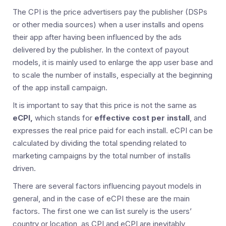
The CPI is the price advertisers pay the publisher (DSPs
or other media sources) when a user installs and opens
their app after having been influenced by the ads
delivered by the publisher. In the context of payout
models, it is mainly used to enlarge the app user base and
to scale the number of installs, especially at the beginning
of the app install campaign.
It is important to say that this price is not the same as
eCPI,
which stands for
effective cost per install
, and
expresses the real price paid for each install. eCPI can be
calculated by dividing the total spending related to
marketing campaigns by the total number of installs
driven.
There are several factors influencing payout models in
general, and in the case of eCPI these are the main
factors. The first one we can list surely is the users’
country or location, as CPI and eCPI are inevitably