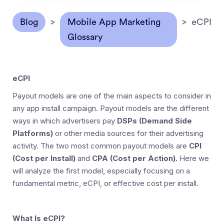
Blog
>
Mobile App Marketing
>
eCPI
Glossary
eCPI
Payout models are one of the main aspects to consider in
any app install campaign. Payout models are the different
ways in which advertisers pay
DSPs (Demand Side
Platforms)
or other media sources for their advertising
activity. The two most common payout models are
CPI
(Cost per Install)
and
CPA (Cost per Action).
Here we
will analyze the first model, especially focusing on a
fundamental metric, eCPI, or effective cost per install.
What Is eCPI?