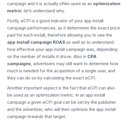
campaign and it is actually often used as an
optimization
metric
: let’s understand why.
Firstly, eCPI is a good indicator of your app install
campaign performances, as it determines the exact price
paid for each install, therefore allowing you to see the
app install campaign ROAS
as well as to understand
how effective your app install campaign was, depending
on the number of installs it drove. Also in
CPA
campaigns
, advertisers may still want to determine how
much is needed for the acquisition of a single user, and
they can do so by calculating the exact eCPI.
Another important aspect is the fact that eCPI can also
be used as an optimization metric. In an app install
campaign a given eCPI goal can be set by the publisher
and the advertiser, who will then optimize the app install
campaign towards that target.