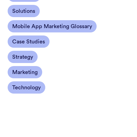
Solutions
Mobile App Marketing Glossary
Case Studies
Strategy
Marketing
Technology