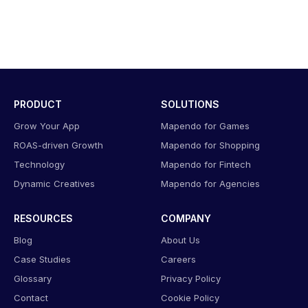
PRODUCT
SOLUTIONS
Grow Your App
Mapendo for Games
ROAS-driven Growth
Mapendo for Shopping
Technology
Mapendo for Fintech
Dynamic Creatives
Mapendo for Agencies
RESOURCES
COMPANY
Blog
About Us
Case Studies
Careers
Glossary
Privacy Policy
Contact
Cookie Policy