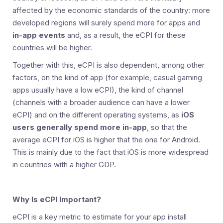
affected by the economic standards of the country: more
developed regions will surely spend more for apps and
in-app events
and, as a result, the eCPI for these
countries will be higher.
Together with this, eCPI is also dependent, among other
factors, on the kind of app (for example, casual gaming
apps usually have a low eCPI), the kind of channel
(channels with a broader audience can have a lower
eCPI) and on the different operating systems, as
iOS
users generally spend more in-app
, so that the
average eCPI for iOS is higher that the one for Android.
This is mainly due to the fact that iOS is more widespread
in countries with a higher GDP.
Why Is eCPI Important?
eCPI is a key metric to estimate for your app install