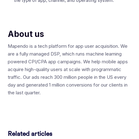
the type of app, channel, and operating system.
About us
Mapendo is a tech platform for app user acquisition. We
are a fully managed DSP, which runs machine learning
powered CPI/CPA app campaigns. We help mobile apps
acquire high-quality users at scale with programmatic
traffic. Our ads reach 300 million people in the US every
day and generated 1 million conversions for our clients in
the last quarter.
Related articles