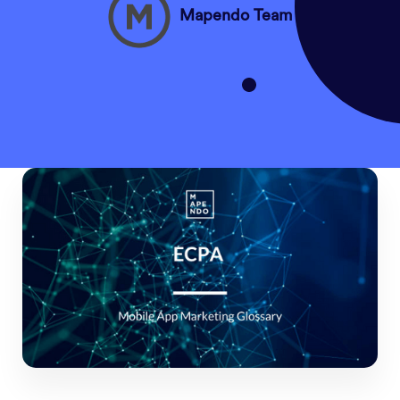
Mapendo Team