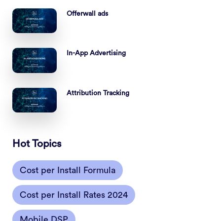
Offerwall ads
In-App Advertising
Attribution Tracking
Hot Topics
Cost per Install Formula
Cost per Install Rates 2024
Mobile DSP