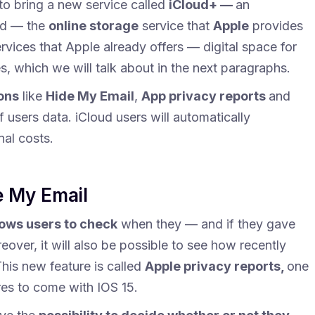
t to bring a new service called
iCloud+ —
an
ud — the
online storage
service that
Apple
provides
rvices that Apple already offers — digital space for
es, which we will talk about in the next paragraphs.
ons
like
Hide My Email
,
App privacy reports
and
f users data. iCloud users will automatically
nal costs.
e My Email
lows users to check
when they — and if they gave
over, it will also be possible to see how recently
his new feature is called
Apple privacy reports,
one
res to come with IOS 15.