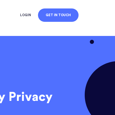
LOGIN
GET IN TOUCH
y Privacy