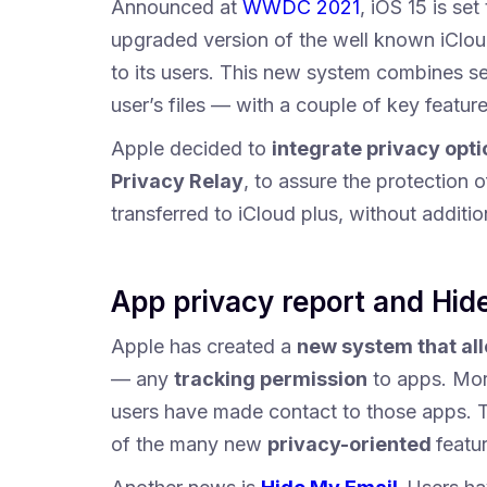
Announced at
WWDC 2021
, iOS 15 is se
upgraded version of the well known iClo
to its users. This new system combines se
user’s files — with a couple of key featur
Apple decided to
integrate privacy opti
Privacy Relay
, to assure the protection o
transferred to iCloud plus, without additio
App privacy report and Hid
Apple has created a
new system that al
— any
tracking permission
to apps. More
users have made contact to those apps. T
of the many new
privacy-oriented
featu