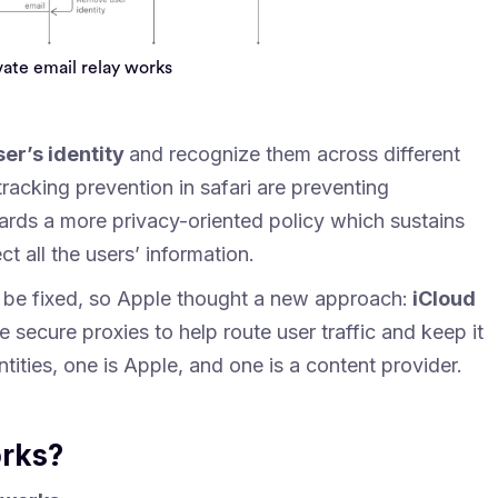
ate email relay works
ser’s identity
and recognize them across different
tracking prevention in safari are preventing
ards a more privacy-oriented policy which sustains
ct all the users’ information.
o be fixed, so Apple thought a new approach:
iCloud
e secure proxies to help route user traffic and keep it
tities, one is Apple, and one is a content provider.
orks?