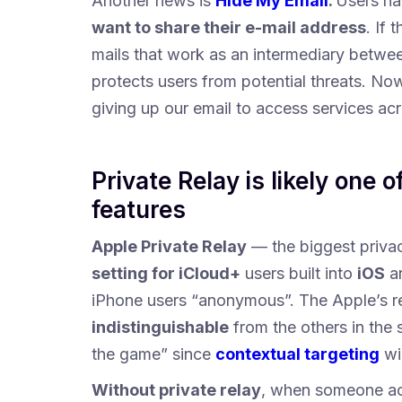
Another news is
Hide My Email
.
Users ha
want to share their e-mail address
. If
mails that work as an intermediary betwee
protects users from potential threats. No
giving up our email to access services acr
Private Relay is likely one 
features
Apple Private Relay
— the biggest priv
setting for iCloud+
users built into
iOS
a
iPhone users “anonymous”. The Apple’s r
indistinguishable
from the others in the
the game” since
contextual targeting
wil
Without private relay
, when someone acc