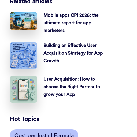
Related articles
Mobile apps CPI 2026: the
ultimate report for app
marketers
Building an Effective User
Acquisition Strategy for App
Growth
User Acquisition: How to
choose the Right Partner to
grow your App
Hot Topics
Cost per Install Formula