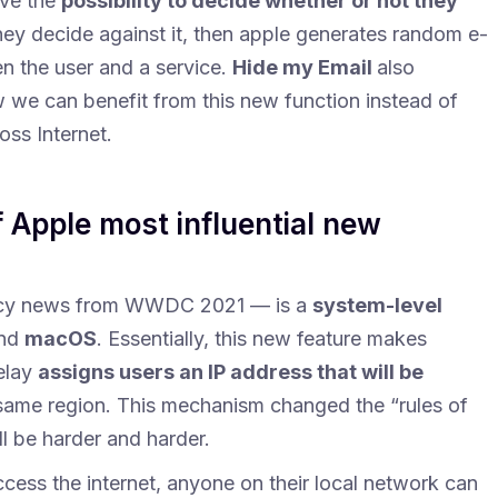
ve the
possibility to decide whether or not they
 they decide against it, then apple generates random e-
n the user and a service.
Hide my Email
also
w we can benefit from this new function instead of
oss Internet.
of Apple most influential new
acy news from WWDC 2021 — is a
system-level
nd
macOS
. Essentially, this new feature makes
elay
assigns users an IP address that will be
 same region. This mechanism changed the “rules of
l be harder and harder.
ess the internet, anyone on their local network can