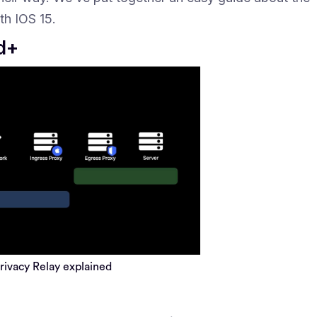
th IOS 15.
ud+
privacy Relay explained