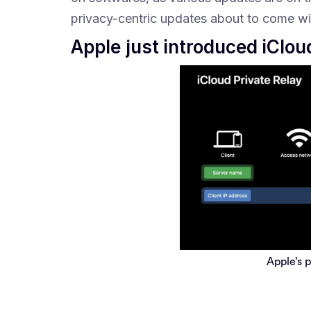
privacy-centric updates about to come wi
Apple just introduced iClo
Apple’s 