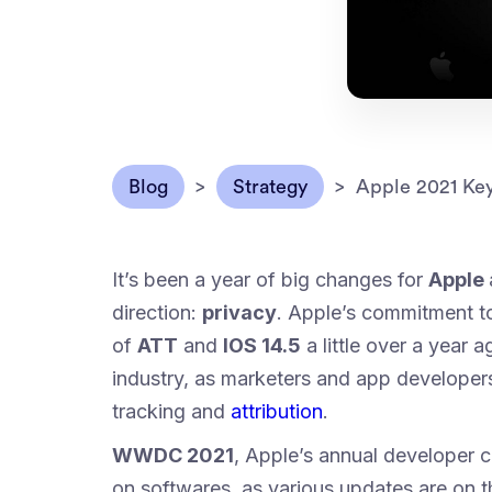
Blog
>
Strategy
>
Apple 2021 Key
It’s been a year of big changes for
Apple
direction:
privacy
. Apple’s commitment to
of
ATT
and
IOS 14.5
a little over a year
industry, as marketers and app developers
tracking and
attribution
.
WWDC 2021
, Apple’s annual developer 
on softwares, as various updates are on t