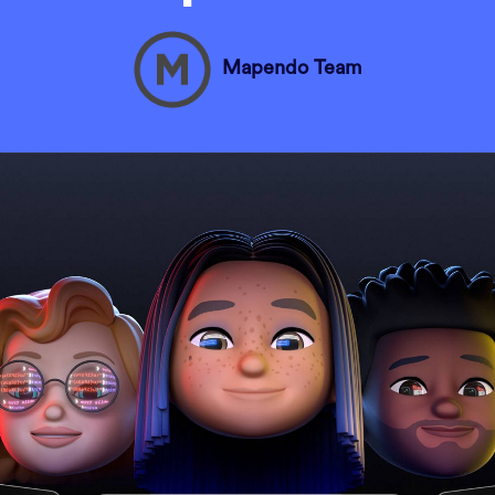
Mapendo Team