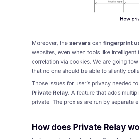
How priv
Moreover, the
servers
can
fingerprint u
websites, even when tools like intelligent 
correlation via cookies. We are going tow
that no one should be able to silently colle
Those issues for user’s privacy needed t
Private Relay.
A feature that adds multipl
private. The proxies are run by separate en
How does Private Relay w