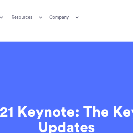
Resources
Company
21 Keynote: The Ke
Updates