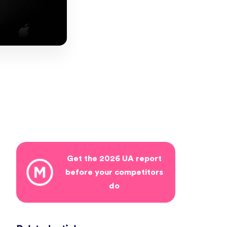
Get the 2026 UA report
before your competitors
do