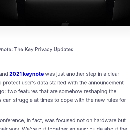
note: The Key Privacy Updates
and
2021 keynote
was just another step in a clear
 protect user’s data started with the announcement
 ago; two features that are somehow reshaping the
 can struggle at times to cope with the new rules for
conference, in fact, was focused not on hardware but
heir way. We’ve put together an easy guide about the