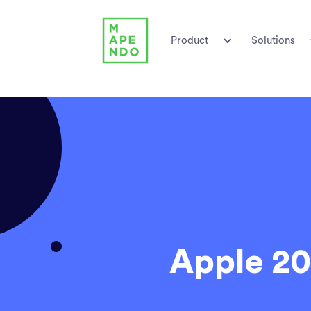
Product
Solutions
Apple 20