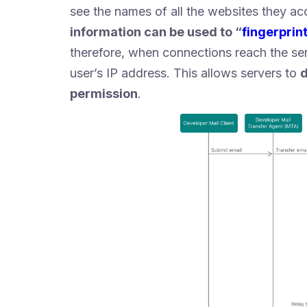
see the names of all the websites they a
information can be used to “
fingerprin
therefore, when connections reach the ser
user’s IP address. This allows servers to
d
permission
.