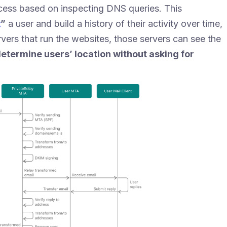
ccess based on inspecting DNS queries. This
t
”
a user and build a history of their activity over time,
vers that run the websites, those servers can see the
etermine users’ location without asking for