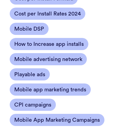
Cost per Install Rates 2024
Mobile DSP
How to Increase app installs
Mobile advertising network
Playable ads
Mobile app marketing trends
CPI campaigns
Mobile App Marketing Campaigns