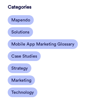
Categories
Mapendo
Solutions
Mobile App Marketing Glossary
Case Studies
Strategy
Marketing
Technology