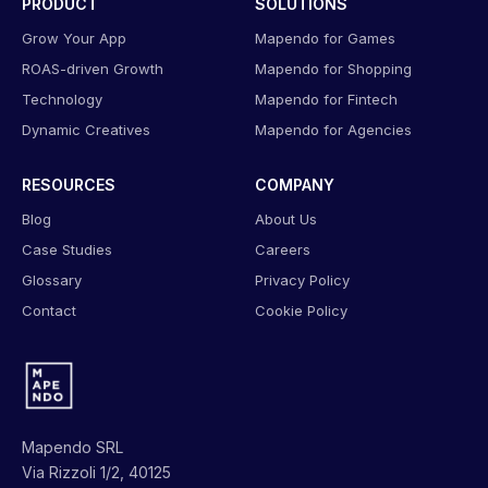
PRODUCT
SOLUTIONS
Grow Your App
Mapendo for Games
ROAS-driven Growth
Mapendo for Shopping
Technology
Mapendo for Fintech
Dynamic Creatives
Mapendo for Agencies
RESOURCES
COMPANY
Blog
About Us
Case Studies
Careers
Glossary
Privacy Policy
Contact
Cookie Policy
Mapendo SRL
Via Rizzoli 1/2, 40125