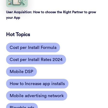
User Acquisition: How to choose the Right Partner to grow
your App
Hot Topics
Cost per Install Formula
Cost per Install Rates 2024
Mobile DSP
How to Increase app installs
Mobile advertising network
Playable ads