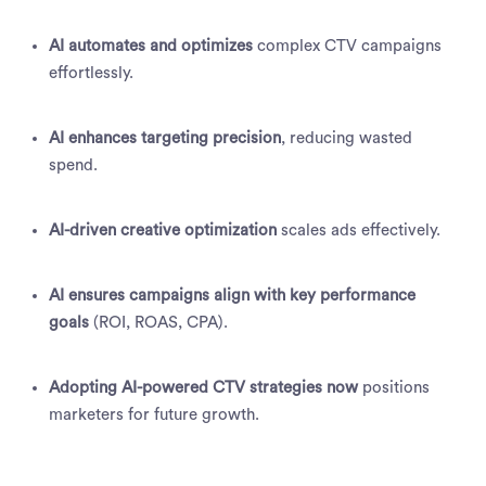
AI automates and optimizes
complex CTV campaigns
effortlessly.
AI enhances targeting precision
, reducing wasted
spend.
AI-driven creative optimization
scales ads effectively.
AI ensures campaigns align with key performance
goals
(ROI, ROAS, CPA).
Adopting AI-powered CTV strategies now
positions
marketers for future growth.