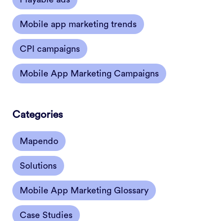
Mobile app marketing trends
CPI campaigns
Mobile App Marketing Campaigns
Categories
Mapendo
Solutions
Mobile App Marketing Glossary
Case Studies