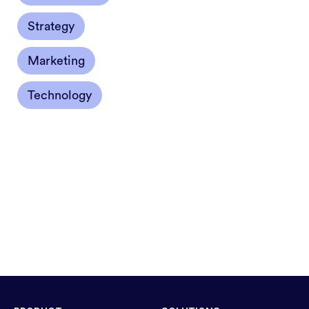
Strategy
Marketing
Technology