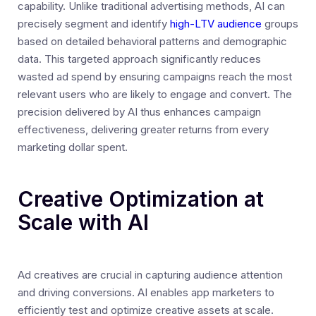
capability. Unlike traditional advertising methods, AI can
precisely segment and identify
high-LTV audience
groups
based on detailed behavioral patterns and demographic
data. This targeted approach significantly reduces
wasted ad spend by ensuring campaigns reach the most
relevant users who are likely to engage and convert. The
precision delivered by AI thus enhances campaign
effectiveness, delivering greater returns from every
marketing dollar spent.
Creative Optimization at
Scale with AI
Ad creatives are crucial in capturing audience attention
and driving conversions. AI enables app marketers to
efficiently test and optimize creative assets at scale.