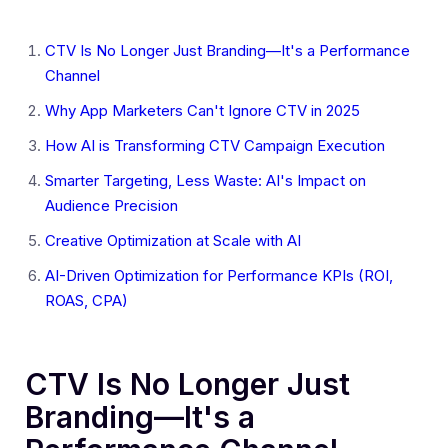
CTV Is No Longer Just Branding—It's a Performance
Channel
Why App Marketers Can't Ignore CTV in 2025
How AI is Transforming CTV Campaign Execution
Smarter Targeting, Less Waste: AI's Impact on
Audience Precision
Creative Optimization at Scale with AI
AI-Driven Optimization for Performance KPIs (ROI,
ROAS, CPA)
CTV Is No Longer Just
Branding—It's a