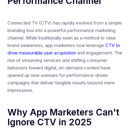
Performance Channel
Connected TV (CTV) has rapidly evolved from a simple
branding tool into a powerful performance marketing
channel. While traditionally seen as a method to raise
brand awareness, app marketers now leverage
CTV to
drive measurable user acquisition
and engagement. The
rise of streaming services and shifting consumer
behaviors toward digital, on-demand content have
opened up new avenues for performance-driven
campaigns that deliver tangible results beyond mere
impressions.
Why App Marketers Can't
Ignore CTV in 2025