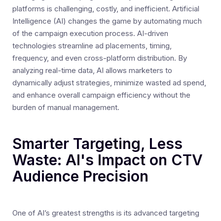
platforms is challenging, costly, and inefficient. Artificial
Intelligence (AI) changes the game by automating much
of the campaign execution process. AI-driven
technologies streamline ad placements, timing,
frequency, and even cross-platform distribution. By
analyzing real-time data, AI allows marketers to
dynamically adjust strategies, minimize wasted ad spend,
and enhance overall campaign efficiency without the
burden of manual management.
Smarter Targeting, Less
Waste: AI's Impact on CTV
Audience Precision
One of AI’s greatest strengths is its advanced targeting