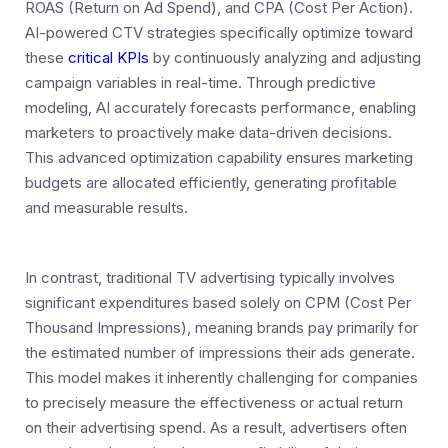
ROAS (Return on Ad Spend), and CPA (Cost Per Action).
AI-powered CTV strategies specifically optimize toward
these
critical KPIs
by continuously analyzing and adjusting
campaign variables in real-time. Through predictive
modeling, AI accurately forecasts performance, enabling
marketers to proactively make data-driven decisions.
This advanced optimization capability ensures marketing
budgets are allocated efficiently, generating profitable
and measurable results.
In contrast, traditional TV advertising typically involves
significant expenditures based solely on CPM (Cost Per
Thousand Impressions), meaning brands pay primarily for
the estimated number of impressions their ads generate.
This model makes it inherently challenging for companies
to precisely measure the effectiveness or actual return
on their advertising spend. As a result, advertisers often