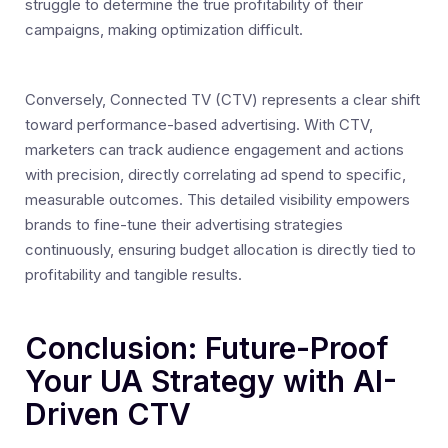
struggle to determine the true profitability of their
campaigns, making optimization difficult.
Conversely, Connected TV (CTV) represents a clear shift
toward performance-based advertising. With CTV,
marketers can track audience engagement and actions
with precision, directly correlating ad spend to specific,
measurable outcomes. This detailed visibility empowers
brands to fine-tune their advertising strategies
continuously, ensuring budget allocation is directly tied to
profitability and tangible results.
Conclusion: Future-Proof
Your UA Strategy with AI-
Driven CTV