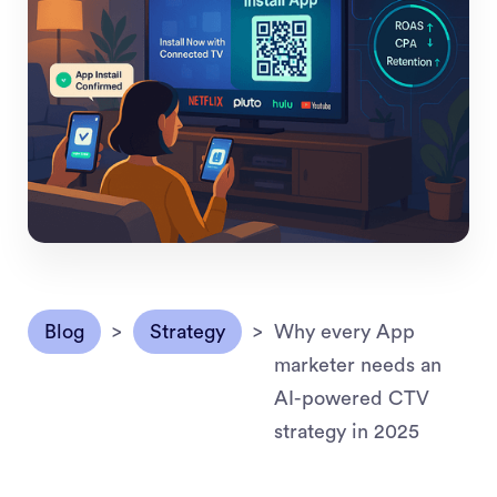
Blog
>
Strategy
>
Why every App
marketer needs an
AI-powered CTV
strategy in 2025