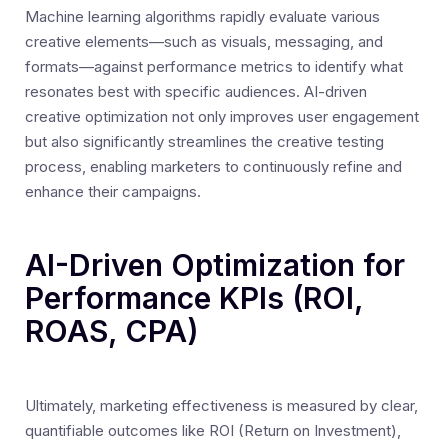
Machine learning algorithms rapidly evaluate various
creative elements—such as visuals, messaging, and
formats—against performance metrics to identify what
resonates best with specific audiences. AI-driven
creative optimization not only improves user engagement
but also significantly streamlines the creative testing
process, enabling marketers to continuously refine and
enhance their campaigns.
AI-Driven Optimization for
Performance KPIs (ROI,
ROAS, CPA)
Ultimately, marketing effectiveness is measured by clear,
quantifiable outcomes like ROI (Return on Investment),