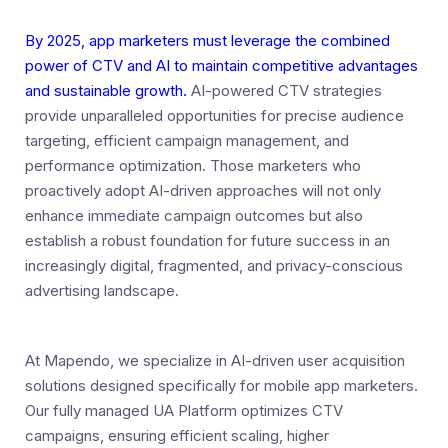
By 2025, app marketers must leverage the combined
power of CTV and AI to maintain competitive advantages
and sustainable growth.
AI-powered CTV strategies
provide unparalleled opportunities for precise audience
targeting, efficient campaign management, and
performance optimization. Those marketers who
proactively adopt AI-driven approaches will not only
enhance immediate campaign outcomes but also
establish a robust foundation for future success in an
increasingly digital, fragmented, and privacy-conscious
advertising landscape.
At Mapendo, we specialize in AI-driven user acquisition
solutions designed specifically for mobile app marketers.
Our fully managed UA Platform optimizes CTV
campaigns, ensuring efficient scaling, higher