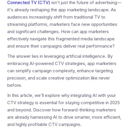
Connected TV (CTV)
isn't just the future of advertising—
it's already reshaping the app marketing landscape. As
audiences increasingly shift from traditional TV to
streaming platforms, marketers face new opportunities
and significant challenges. How can app marketers
effectively navigate this fragmented media landscape
and ensure their campaigns deliver real performance?
The answer lies in leveraging artificial intelligence. By
embracing AI-powered CTV strategies, app marketers
can simplify campaign complexity, enhance targeting
precision, and scale creative optimization like never
before.
In this article, we'll explore why integrating AI with your
CTV strategy is essential for staying competitive in 2025
and beyond. Discover how forward-thinking marketers
are already harnessing AI to drive smarter, more efficient,
and highly profitable CTV campaigns.