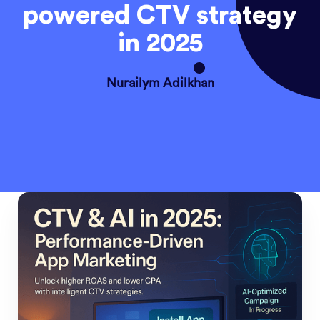
powered CTV strategy
in 2025
Nurailym Adilkhan