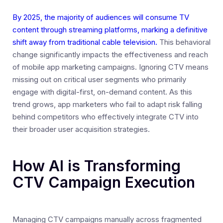
By 2025, the majority of audiences will consume TV
content through streaming platforms, marking a definitive
shift away from traditional cable television.
This behavioral
change significantly impacts the effectiveness and reach
of mobile app marketing campaigns. Ignoring CTV means
missing out on critical user segments who primarily
engage with digital-first, on-demand content. As this
trend grows, app marketers who fail to adapt risk falling
behind competitors who effectively integrate CTV into
their broader user acquisition strategies.
How AI is Transforming
CTV Campaign Execution
Managing CTV campaigns manually across fragmented