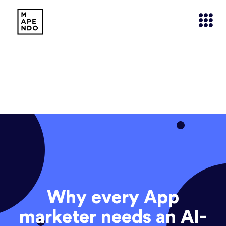
Why every App
marketer needs an AI-