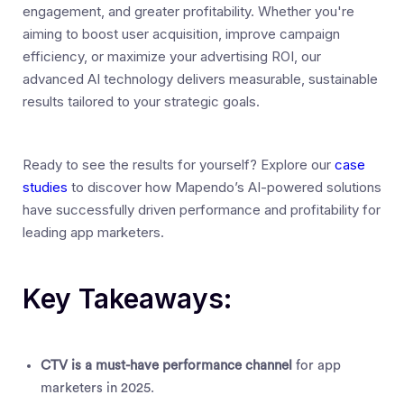
engagement, and greater profitability. Whether you're
aiming to boost user acquisition, improve campaign
efficiency, or maximize your advertising ROI, our
advanced AI technology delivers measurable, sustainable
results tailored to your strategic goals.
Ready to see the results for yourself? Explore our
case
studies
to discover how Mapendo’s AI-powered solutions
have successfully driven performance and profitability for
leading app marketers.
Key Takeaways:
CTV is a must-have performance channel
for app
marketers in 2025.