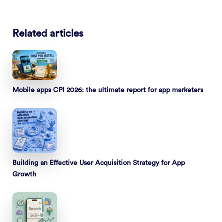
Related articles
Mobile apps CPI 2026: the ultimate report for app marketers
Building an Effective User Acquisition Strategy for App
Growth