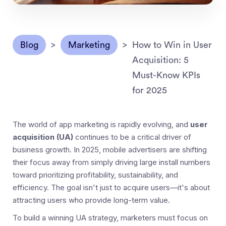
Blog
>
Marketing
>
How to Win in User
Acquisition: 5
Must-Know KPIs
for 2025
The world of app marketing is rapidly evolving, and
user
acquisition (UA)
continues to be a critical driver of
business growth. In 2025, mobile advertisers are shifting
their focus away from simply driving large install numbers
toward prioritizing profitability, sustainability, and
efficiency. The goal isn't just to acquire users—it's about
attracting users who provide long-term value.
To build a winning UA strategy, marketers must focus on