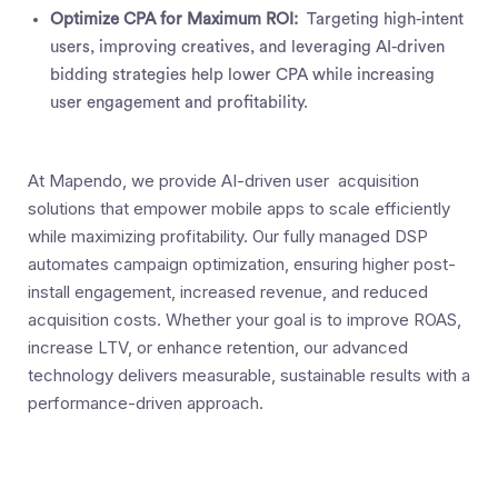
Optimize CPA for Maximum ROI:
Targeting high-intent
users, improving creatives, and leveraging AI-driven
bidding strategies help lower CPA while increasing
user engagement and profitability.
At Mapendo, we provide AI-driven user acquisition
solutions that empower mobile apps to scale efficiently
while maximizing profitability. Our fully managed DSP
automates campaign optimization, ensuring higher post-
install engagement, increased revenue, and reduced
acquisition costs. Whether your goal is to improve ROAS,
increase LTV, or enhance retention, our advanced
technology delivers measurable, sustainable results with a
performance-driven approach.