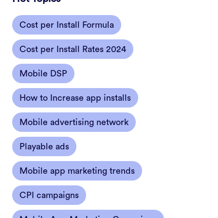
Cost per Install Formula
Cost per Install Rates 2024
Mobile DSP
How to Increase app installs
Mobile advertising network
Playable ads
Mobile app marketing trends
CPI campaigns