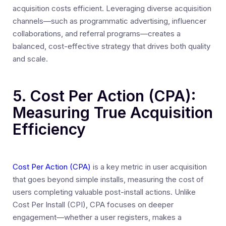
acquisition costs efficient. Leveraging diverse acquisition
channels—such as programmatic advertising, influencer
collaborations, and referral programs—creates a
balanced, cost-effective strategy that drives both quality
and scale.
5. Cost Per Action (CPA):
Measuring True Acquisition
Efficiency
Cost Per Action (CPA)
is a key metric in user acquisition
that goes beyond simple installs, measuring the cost of
users completing valuable post-install actions. Unlike
Cost Per Install (CPI), CPA focuses on deeper
engagement—whether a user registers, makes a