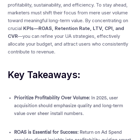
profitability, sustainability, and efficiency. To stay ahead,
marketers must shift their focus from mere user volume
toward meaningful long-term value. By concentrating on
crucial
KPIs—ROAS, Retention Rate, LTV, CPI, and
CVR
—you can refine your UA strategies, effectively
allocate your budget, and attract users who consistently
contribute to revenue.
Key Takeaways:
Prioritize Profitability Over Volume:
In 2025, user
acquisition should emphasize quality and long-term
value over sheer install numbers.
ROAS is Essential for Success:
Return on Ad Spend