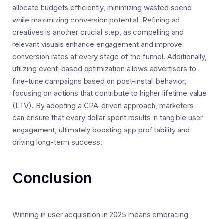
allocate budgets efficiently, minimizing wasted spend
while maximizing conversion potential. Refining ad
creatives is another crucial step, as compelling and
relevant visuals enhance engagement and improve
conversion rates at every stage of the funnel. Additionally,
utilizing event-based optimization allows advertisers to
fine-tune campaigns based on post-install behavior,
focusing on actions that contribute to higher lifetime value
(LTV). By adopting a CPA-driven approach, marketers
can ensure that every dollar spent results in tangible user
engagement, ultimately boosting app profitability and
driving long-term success.
Conclusion
Winning in user acquisition in 2025 means embracing