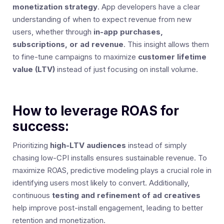
monetization strategy
. App developers have a clear
understanding of when to expect revenue from new
users, whether through
in-app purchases,
subscriptions, or ad revenue
. This insight allows them
to fine-tune campaigns to maximize
customer lifetime
value (LTV)
instead of just focusing on install volume.
How to leverage ROAS for
success:
Prioritizing
high-LTV audiences
instead of simply
chasing low-CPI installs ensures sustainable revenue. To
maximize ROAS, predictive modeling plays a crucial role in
identifying users most likely to convert. Additionally,
continuous
testing and refinement of ad creatives
help improve post-install engagement, leading to better
retention and monetization.