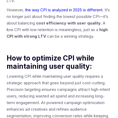
LTV.
However,
the way CPI is analyzed in 2025 is different
. It’s
no longer just about finding the lowest possible CPI—it’s
about balancing
cost efficiency with user quality
. A
l
ow CPI with low retention is meaningless, just as a
high
CPI with strong LTV
can be a winning strategy.
How to optimize CPI while
maintaining user quality:
Lowering CPI while maintaining user quality requires a
strategic approach that goes beyond just cost-cutting.
Precision targeting ensures campaigns attract high-intent
users, reducing wasted ad spend and increasing long-
term engagement. AI-powered campaign optimization
enhances ad creatives and refines audience
segmentation, improving conversion rates while keeping