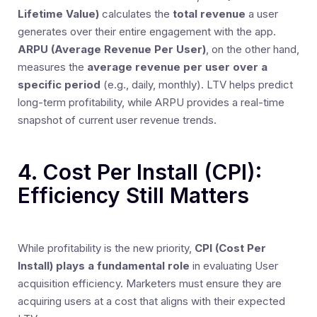
Lifetime Value)
calculates the
total revenue
a user
generates over their entire engagement with the app.
ARPU (Average Revenue Per User)
, on the other hand,
measures the
average revenue per user over a
specific period
(e.g., daily, monthly). LTV helps predict
long-term profitability, while ARPU provides a real-time
snapshot of current user revenue trends.
4. Cost Per Install (CPI):
Efficiency Still Matters
While profitability is the new priority,
CPI (Cost Per
Install) plays a fundamental role
in evaluating User
acquisition efficiency. Marketers must ensure they are
acquiring users at a cost that aligns with their expected