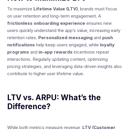
To maximize
Lifetime Value (LTV)
, brands must focus
on user retention and long-term engagement. A
frictionless onboarding experience
ensures new
users quickly understand the app’s value, increasing early
retention rates.
Personalized messaging
and
push
notifications
help keep users engaged, while
loyalty
programs
and
in-app rewards
incentivize repeat
interactions. Regularly updating content, optimizing
pricing strategies, and leveraging data-driven insights also
contribute to higher user lifetime value.
LTV vs. ARPU: What’s the
Difference?
While both metrics measure revenue,
LTV (Customer