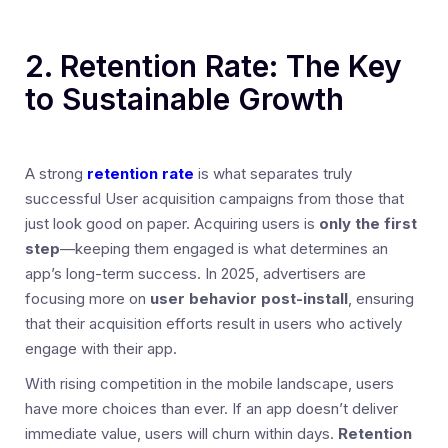
2. Retention Rate: The Key
to Sustainable Growth
A strong
retention rate
is what separates truly
successful User acquisition campaigns from those that
just look good on paper. Acquiring users is
only the first
step
—keeping them engaged is what determines an
app’s long-term success. In 2025, advertisers are
focusing more on
user behavior post-install
, ensuring
that their acquisition efforts result in users who actively
engage with their app.
With rising competition in the mobile landscape, users
have more choices than ever. If an app doesn’t deliver
immediate value, users will churn within days.
Retention