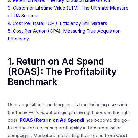
2. Retention Rate: The Key to Sustainable Growth
3. Customer Lifetime Value (LTV): The Ultimate Measure
of UA Success
4. Cost Per Install (CPI): Efficiency Still Matters
5. Cost Per Action (CPA): Measuring True Acquisition
Efficiency
1. Return on Ad Spend
(ROAS): The Profitability
Benchmark
User acquisition is no longer just about bringing users into
the funnel—it’s about bringing in the right users at the right
cost.
ROAS (Return on Ad Spend)
has become the go-
to metric for measuring profitability in User acquisition
campaigns. Marketers are shifting their focus from
Cost