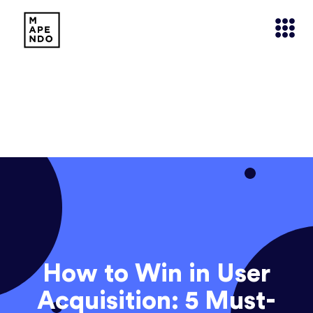
How to Win in User
Acquisition: 5 Must-