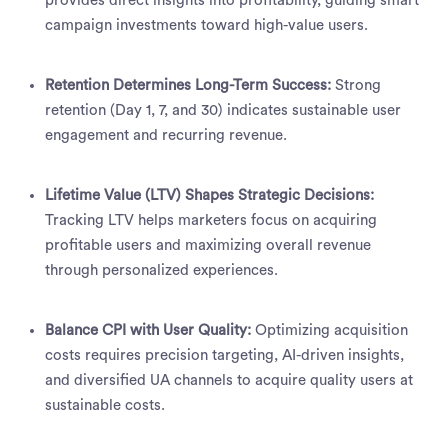
provides direct insights into profitability, guiding smart
campaign investments toward high-value users.
Retention Determines Long-Term Success:
Strong
retention (Day 1, 7, and 30) indicates sustainable user
engagement and recurring revenue.
Lifetime Value (LTV) Shapes Strategic Decisions:
Tracking LTV helps marketers focus on acquiring
profitable users and maximizing overall revenue
through personalized experiences.
Balance CPI with User Quality:
Optimizing acquisition
costs requires precision targeting, AI-driven insights,
and diversified UA channels to acquire quality users at
sustainable costs.