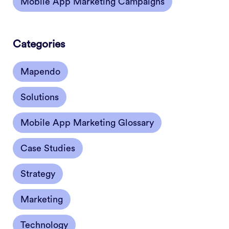
Mobile App Marketing Campaigns
Categories
Mapendo
Solutions
Mobile App Marketing Glossary
Case Studies
Strategy
Marketing
Technology