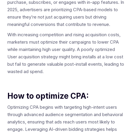
purchase, subscribes, or engages with in-app features. In
2025, advertisers are prioritizing CPA-based models to
ensure they’re not just acquiring users but driving
meaningful conversions that contribute to revenue.
With increasing competition and rising acquisition costs,
marketers must optimize their campaigns to lower CPA
while maintaining high user quality. A poorly optimized
User acquisition strategy might bring installs at a low cost
but fail to generate valuable post-install events, leading to
wasted ad spend.
How to optimize CPA:
Optimizing CPA begins with targeting high-intent users
through advanced audience segmentation and behavioral
analytics, ensuring that ads reach users most likely to
engage. Leveraging AI-driven bidding strategies helps