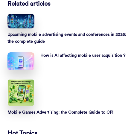
Related articles
Upcoming mobile advertising events and conferences in 2026:
the complete guide
How is AI affecting mobile user acquisition ?
Mobile Games Advertising: the Complete Guide to CPI
Hot Topics