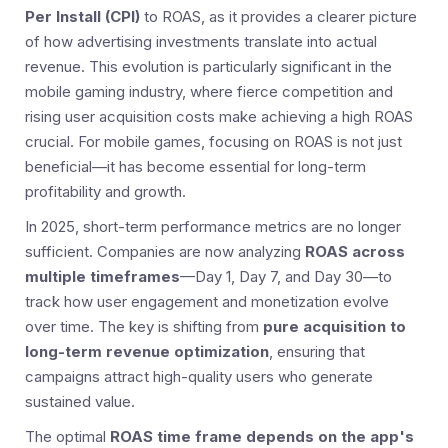
Per Install (CPI)
to ROAS, as it provides a clearer picture
of how advertising investments translate into actual
revenue. This evolution is particularly significant in the
mobile gaming industry, where fierce competition and
rising user acquisition costs make achieving a high ROAS
crucial. For mobile games, focusing on ROAS is not just
beneficial—it has become essential for long-term
profitability and growth.
In 2025, short-term performance metrics are no longer
sufficient. Companies are now analyzing
ROAS across
multiple timeframes
—Day 1, Day 7, and Day 30—to
track how user engagement and monetization evolve
over time. The key is shifting from
pure acquisition to
long-term revenue optimization
, ensuring that
campaigns attract high-quality users who generate
sustained value.
The optimal
ROAS time frame depends on the app's