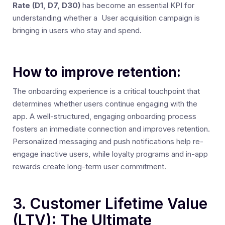
Rate (D1, D7, D30)
has become an essential KPI for
understanding whether a User acquisition campaign is
bringing in users who stay and spend.
How to improve retention:
The onboarding experience is a critical touchpoint that
determines whether users continue engaging with the
app. A well-structured, engaging onboarding process
fosters an immediate connection and improves retention.
Personalized messaging and push notifications help re-
engage inactive users, while loyalty programs and in-app
rewards create long-term user commitment.
3. Customer Lifetime Value
(LTV): The Ultimate