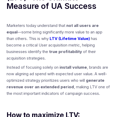
Measure of UA Success
Marketers today understand that
not all users are
equal
—some bring significantly more value to an app
than others. This is why
LTV (Lifetime Value)
has
become a critical User acquisition metric, helping
businesses identify the
true profitability
of their
acquisition strategies.
Instead of focusing solely on
install volume
, brands are
now aligning ad spend with expected user value. A well-
optimized strategy prioritizes users who will
generate
revenue over an extended period
, making LTV one of
the most important indicators of campaign success.
How to maximize LTV: