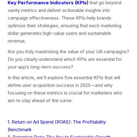
Key Performance Indicators (KPIs)
that go beyond
vanity metrics and deliver actionable insights into
campaign effectiveness. These KPIs help brands
optimize their strategies, ensuring that each marketing
dollar generates high-value users and sustainable
revenue.
Are you truly maximizing the value of your UA campaigns?
Do you clearly understand which KPIs are essential for
your app’s long-term success?
In this article, we'll explore five essential KPIs that will
define user acquisition success in 2025—and why
focusing on these metrics is crucial for marketers who
aim to stay ahead of the curve.
1. Return on Ad Spend (ROAS): The Profitability
Benchmark