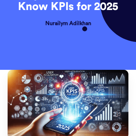
Know KPIs for 2025
Nurailym Adilkhan