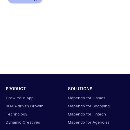
PRODUCT
SOLUTIONS
Grow Your App
Mapendo for Games
ROAS-driven Growth
Mapendo for Shopping
Technology
Mapendo for Fintech
Dynamic Creatives
Mapendo for Agencies