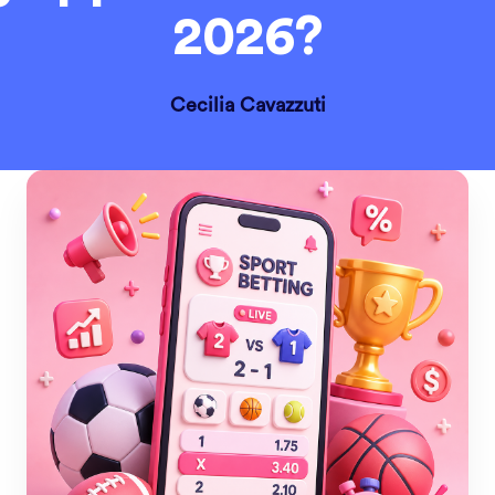
2026?
Cecilia Cavazzuti