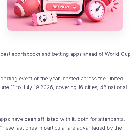
 best sportsbooks and betting apps ahead of World Cu
porting event of the year: hosted across the United
ne 11 to July 19 2026, covering 16 cities, 48 national
ps have been affiliated with it, both for attendants,
hese last ones in particular are advantaged by the