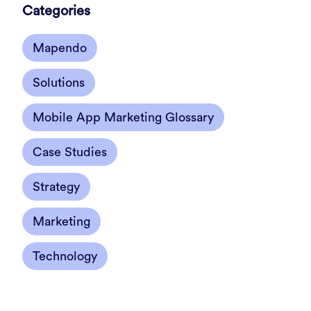
Categories
Mapendo
Solutions
Mobile App Marketing Glossary
Case Studies
Strategy
Marketing
Technology