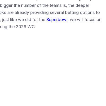
bigger the number of the teams is, the deeper
oks are already providing several betting options to
 just like we did for the
Superbowl
, we will focus on
during the 2026 WC.