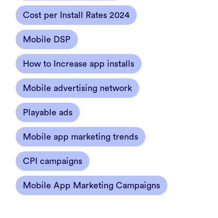
Cost per Install Rates 2024
Mobile DSP
How to Increase app installs
Mobile advertising network
Playable ads
Mobile app marketing trends
CPI campaigns
Mobile App Marketing Campaigns