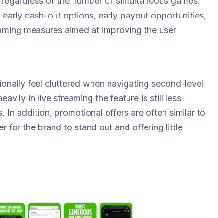
p regardless of the number of simultaneous games.
 early cash-out options, early payout opportunities,
aming measures aimed at improving the user
onally feel cluttered when navigating second-level
avily in live streaming the feature is still less
In addition, promotional offers are often similar to
r for the brand to stand out and offering little