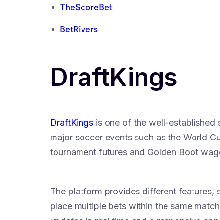
TheScoreBet
BetRivers
DraftKings
DraftKings
is one of the well-established
major soccer events such as the World Cup.
tournament futures and Golden Boot wage
The platform provides different features,
place multiple bets within the same match,