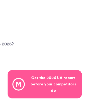
p 2026?
Get the 2026 UA report
before your competitors
do