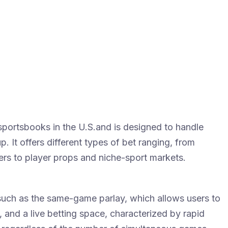
 sportsbooks in the U.S.and is designed to handle
 It offers different types of bet ranging, from
rs to player props and niche-sport markets.
 such as the same-game parlay, which allows users to
 and a live betting space, characterized by rapid