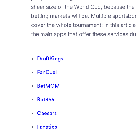
sheer size of the World Cup, because the 
betting markets will be. Multiple sportsbo
cover the whole tournament: in this article,
the main apps that offer these services 
DraftKings
FanDuel
BetMGM
Bet365
Caesars
Fanatics