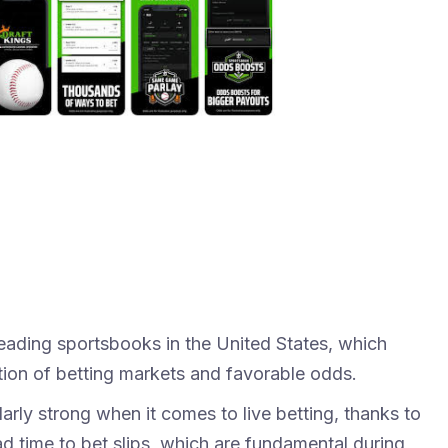
leading sportsbooks in the United States, which
tion of betting markets and favorable odds.
larly strong when it comes to live betting, thanks to
ad time to bet slips, which are fundamental during