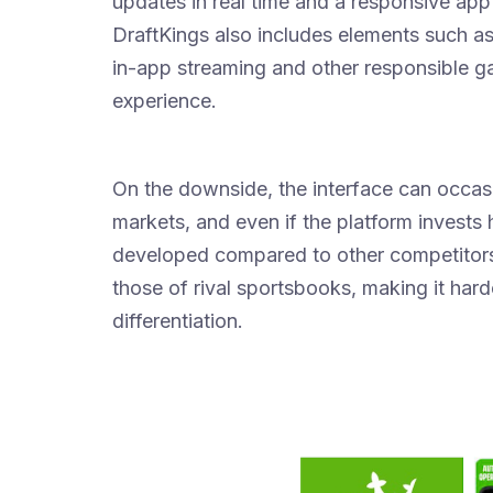
updates in real time and a responsive ap
DraftKings also includes elements such as
in-app streaming and other responsible g
experience.
On the downside, the interface can occasi
markets, and even if the platform invests he
developed compared to other competitors. 
those of rival sportsbooks, making it harde
differentiation.