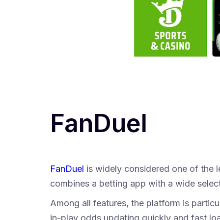
FanDuel
FanDuel
is widely considered one of the 
combines a betting app with a wide selec
Among all features, the platform is particu
in-play odds updating quickly and fast lo