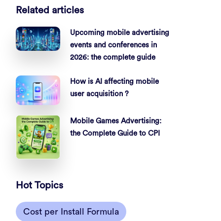
Related articles
Upcoming mobile advertising
events and conferences in
2026: the complete guide
How is AI affecting mobile
user acquisition ?
Mobile Games Advertising:
the Complete Guide to CPI
Hot Topics
Cost per Install Formula