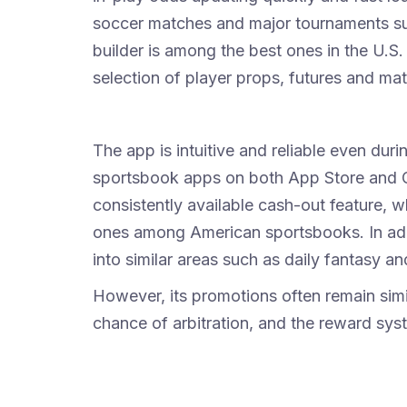
soccer matches and major tournaments s
builder is among the best ones in the U.S.
selection of player props, futures and ma
The app is intuitive and reliable even duri
sportsbook apps on both App Store and Go
consistently available cash-out feature, wh
ones among American sportsbooks. In addi
into similar areas such as daily fantasy an
However, its promotions often remain simil
chance of arbitration, and the reward sys