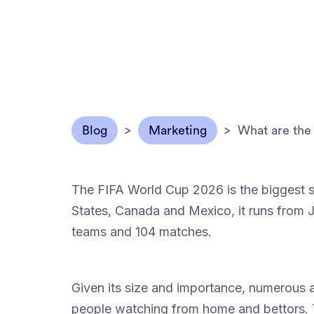
Blog
>
Marketing
>
What are the
The FIFA World Cup 2026 is the biggest s
States, Canada and Mexico, it runs from Ju
teams and 104 matches.
Given its size and importance, numerous ap
people watching from home and bettors. T