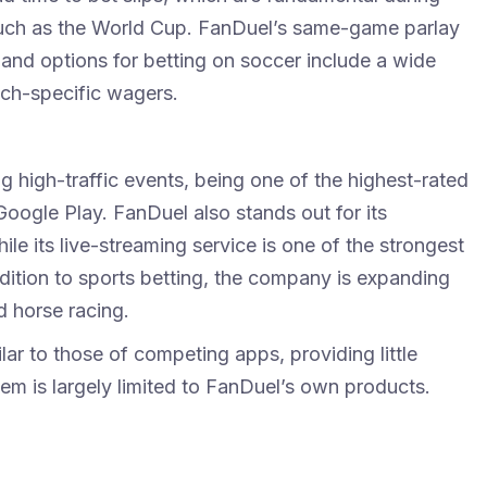
uch as the World Cup. FanDuel’s same-game parlay
 and options for betting on soccer include a wide
tch-specific wagers.
ng high-traffic events, being one of the highest-rated
ogle Play. FanDuel also stands out for its
ile its live-streaming service is one of the strongest
tion to sports betting, the company is expanding
d horse racing.
ar to those of competing apps, providing little
tem is largely limited to FanDuel’s own products.