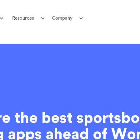
Resources
Company
e the best sportsb
g apps ahead of Wo