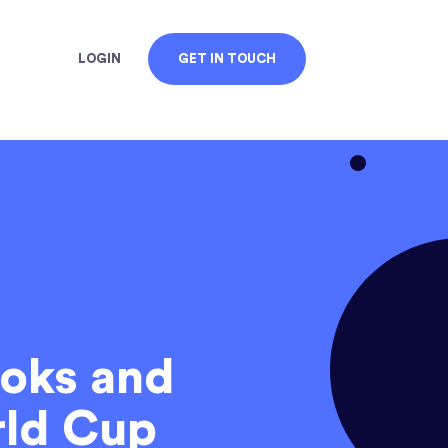
LOGIN
GET IN TOUCH
ooks and
rld Cup