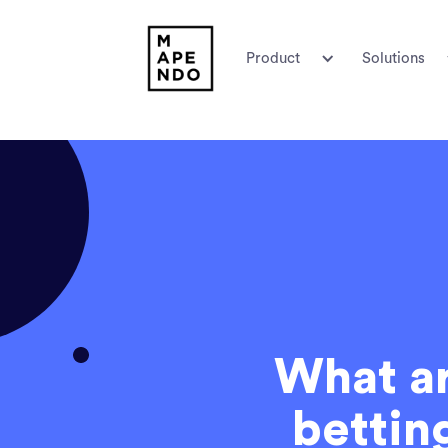
Product
Solutions
What ar
bettin