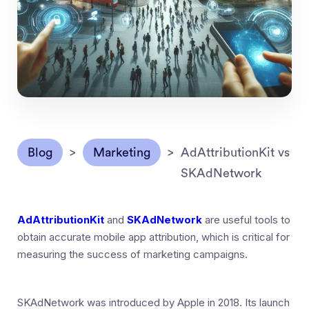
Blog
>
Marketing
>
AdAttributionKit vs
SKAdNetwork
AdAttributionKit
and
SKAdNetwork
are useful tools to
obtain accurate mobile app attribution, which is critical for
measuring the success of marketing campaigns.
SKAdNetwork was introduced by Apple in 2018. Its launch