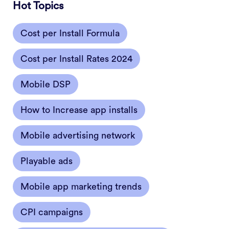
Hot Topics
Cost per Install Formula
Cost per Install Rates 2024
Mobile DSP
How to Increase app installs
Mobile advertising network
Playable ads
Mobile app marketing trends
CPI campaigns