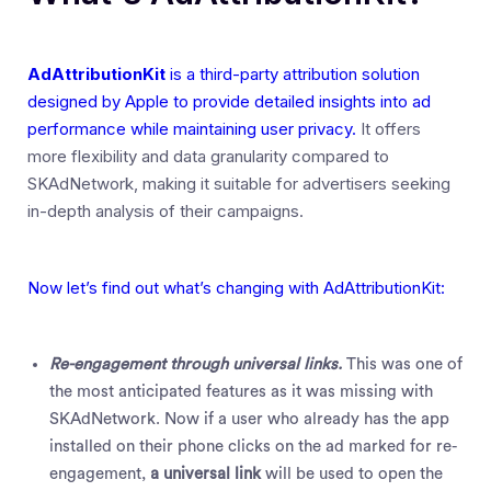
AdAttributionKit
is a third-party attribution solution
designed by Apple to provide detailed insights into ad
performance while maintaining user privacy.
It offers
more flexibility and data granularity compared to
SKAdNetwork, making it suitable for advertisers seeking
in-depth analysis of their campaigns.
Now let’s find out what’s changing with AdAttributionKit:
Re-engagement through universal links.
This was one of
the most anticipated features as it was missing with
SKAdNetwork. Now if a user who already has the app
installed on their phone clicks on the ad marked for re-
engagement,
a universal link
will be used to open the