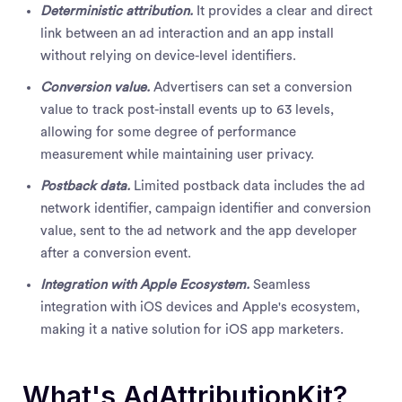
Deterministic attribution.
It provides a clear and direct
link between an ad interaction and an app install
without relying on device-level identifiers.
Conversion value.
Advertisers can set a conversion
value to track post-install events up to 63 levels,
allowing for some degree of performance
measurement while maintaining user privacy.
Postback data.
Limited postback data includes the ad
network identifier, campaign identifier and conversion
value, sent to the ad network and the app developer
after a conversion event.
Integration with Apple Ecosystem.
Seamless
integration with iOS devices and Apple's ecosystem,
making it a native solution for iOS app marketers.
What's AdAttributionKit?