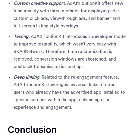
Custom creative support.
AdAttributionKit offers new
functionality with three methods for displaying ads:
custom click ads, view-through ads, and banner and
full-screen listing style overlays.
Testing.
AdAttributionKit introduces a developer mode
to improve testability, which wasn’t very easy with
SKAdNetwork. Therefore, time randomization is
removed, conversion windows are shortened, and
postback transmission is sped up.
Deep linking.
Related to the re-engagement feature,
AdAttributionKit leverages universal links to direct
users who already have the advertised app installed to
specific screens within the app, enhancing user
experience and engagement.
Conclusion