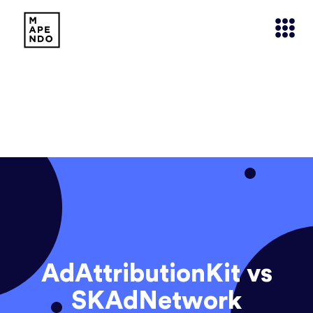
AdAttributionKit vs
SKAdNetwork