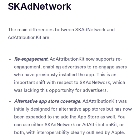
SKAdNetwork
The main differences between SKAdNetwork and
AdAttributionKit are:
Re-engagement.
AdAttributionKit now supports re-
engagement, enabling advertisers to re-engage users
who have previously installed the app. This is an
important shift with respect to SKAdNetwork, which
was lacking this opportunity for advertisers.
Alternative app store coverage.
AdAttributionKit was
initially designed for alternative app stores but has now
been expanded to include the App Store as well. You
can use either SKAdNetwork or AdAttributionKit, or
both, with interoperability clearly outlined by Apple.