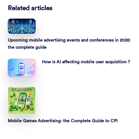
Related articles
Upcoming mobile advertising events and conferences in 2026:
the complete guide
How is AI affecting mobile user acquisition ?
Mobile Games Advertising: the Complete Guide to CPI