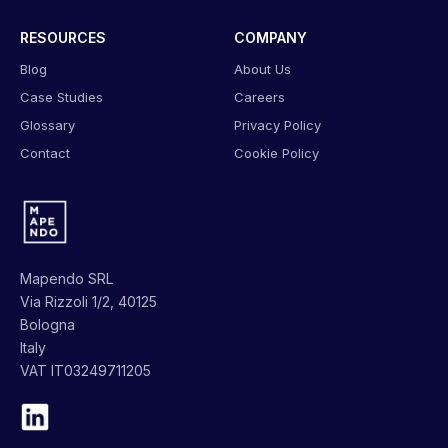
RESOURCES
COMPANY
Blog
About Us
Case Studies
Careers
Glossary
Privacy Policy
Contact
Cookie Policy
Mapendo SRL
Via Rizzoli 1/2, 40125
Bologna
Italy
VAT IT03249711205