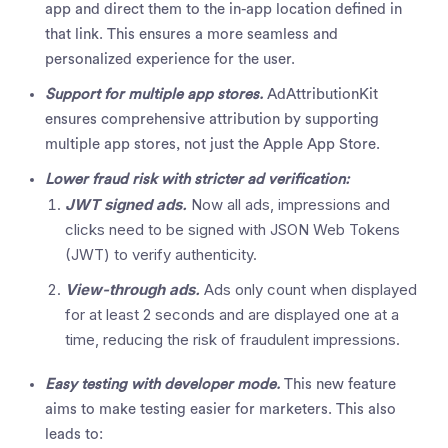
app and direct them to the in-app location defined in
that link. This ensures a more seamless and
personalized experience for the user.
Support for multiple app stores.
AdAttributionKit
ensures comprehensive attribution by supporting
multiple app stores, not just the Apple App Store.
Lower fraud risk with stricter ad verification:
JWT signed ads.
Now all ads, impressions and
clicks need to be signed with JSON Web Tokens
(JWT) to verify authenticity.
View-through ads.
Ads only count when displayed
for at least 2 seconds and are displayed one at a
time, reducing the risk of fraudulent impressions.
Easy testing with developer mode.
This new feature
aims to make testing easier for marketers. This also
leads to: