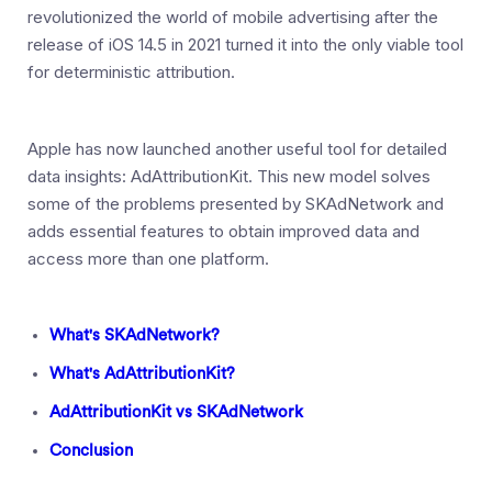
revolutionized the world of mobile advertising after the
release of iOS 14.5 in 2021 turned it into the only viable tool
for deterministic attribution.
Apple has now launched another useful tool for detailed
data insights: AdAttributionKit. This new model solves
some of the problems presented by SKAdNetwork and
adds essential features to obtain improved data and
access more than one platform.
What's SKAdNetwork?
What's AdAttributionKit?
AdAttributionKit vs SKAdNetwork
Conclusion