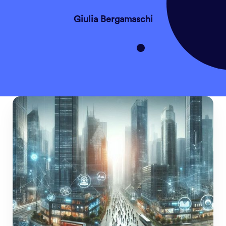
Giulia Bergamaschi