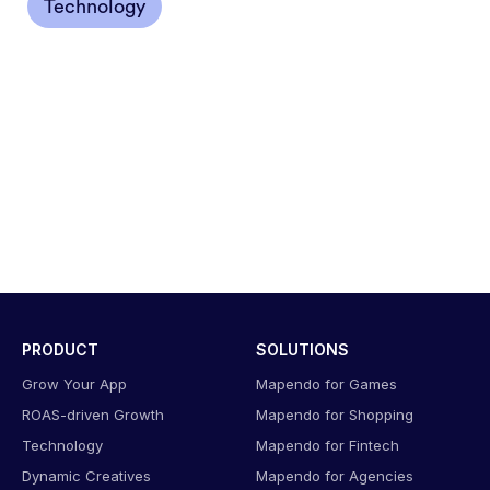
Technology
PRODUCT
SOLUTIONS
Grow Your App
Mapendo for Games
ROAS-driven Growth
Mapendo for Shopping
Technology
Mapendo for Fintech
Dynamic Creatives
Mapendo for Agencies