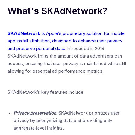
What's SKAdNetwork?
SKAdNetwork
is Apple’s proprietary solution for mobile
app install attribution, designed to enhance user privacy
and preserve personal data.
Introduced in 2018,
SKAdNetwork limits the amount of data advertisers can
access, ensuring that user privacy is maintained while still
allowing for essential ad performance metrics.
SKAdNetwork’s key features include:
Privacy preservation.
SKAdNetwork prioritizes user
privacy by anonymizing data and providing only
aggregate-level insights.