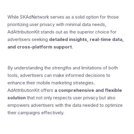
While SKAdNetwork serves as a solid option for those
prioritizing user privacy with minimal data needs,
AdAttributionKit stands out as the superior choice for
advertisers seeking
detailed insights, real-time data,
and cross-platform support
.
By understanding the strengths and limitations of both
tools, advertisers can make informed decisions to
enhance their mobile marketing strategies.
AdAttributionKit offers
a comprehensive and flexible
solution
that not only respects user privacy but also
empowers advertisers with the data needed to optimize
their campaigns effectively.