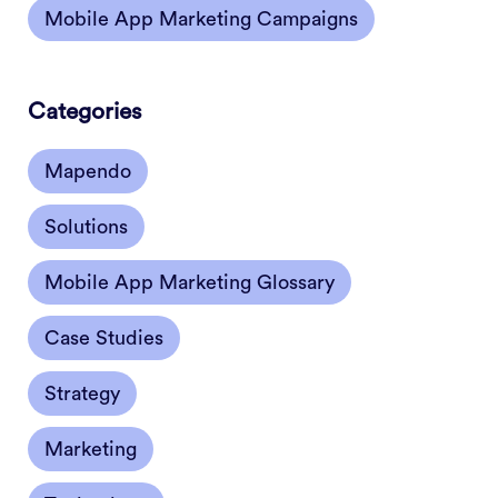
Mobile App Marketing Campaigns
Categories
Mapendo
Solutions
Mobile App Marketing Glossary
Case Studies
Strategy
Marketing