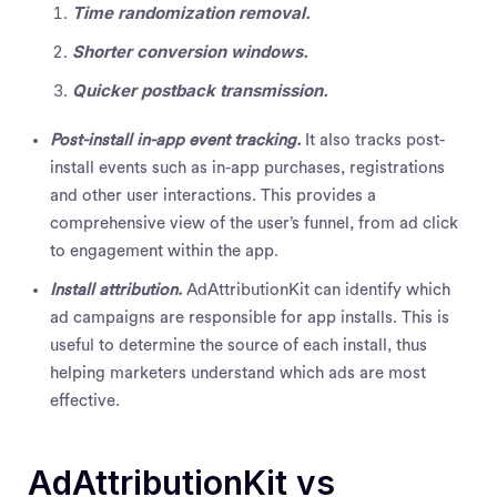
Time randomization removal.
Shorter conversion windows.
Quicker postback transmission.
Post-install in-app event tracking.
It also tracks post-
install events such as in-app purchases, registrations
and other user interactions. This provides a
comprehensive view of the user’s funnel, from ad click
to engagement within the app.
Install attribution.
AdAttributionKit can identify which
ad campaigns are responsible for app installs. This is
useful to determine the source of each install, thus
helping marketers understand which ads are most
effective.
AdAttributionKit vs