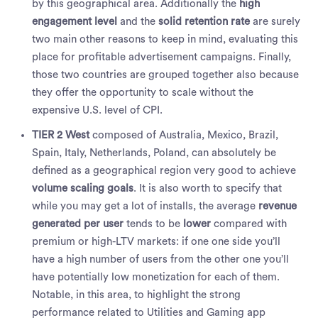
by this geographical area. Additionally the
high
engagement level
and the
solid retention rate
are surely
two main other reasons to keep in mind, evaluating this
place for profitable advertisement campaigns. Finally,
those two countries are grouped together also because
they offer the opportunity to scale without the
expensive U.S. level of CPI.
TIER 2 West
composed of Australia, Mexico, Brazil,
Spain, Italy, Netherlands, Poland, can absolutely be
defined as a geographical region very good to achieve
volume scaling goals
. It is also worth to specify that
while you may get a lot of installs, the average
revenue
generated per user
tends to be
lower
compared with
premium or high-LTV markets: if one one side you’ll
have a high number of users from the other one you’ll
have potentially low monetization for each of them.
Notable, in this area, to highlight the strong
performance related to Utilities and Gaming app