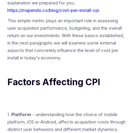
explanation we prepared for you:
https://mapendo.co/blog/cost-per-install-cpi
This simple metric plays an important role in assessing
user acquisition performance, budgeting, and the overall
return on our investments. With these basics established,
in the next paragraphs we will examine some external
aspects that concretely influence the level of cost per
install in today's economy.
Factors Affecting CPI
1.
Platform
- understanding how the choice of mobile
platform, iOS or Android, affects acquisition costs through
distinct user behaviors and different market dynamics.