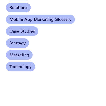
Solutions
Mobile App Marketing Glossary
Case Studies
Strategy
Marketing
Technology