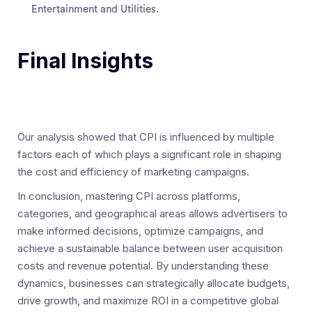
Entertainment and Utilities.
Final Insights
Our analysis showed that CPI is influenced by multiple
factors each of which plays a significant role in shaping
the cost and efficiency of marketing campaigns.
In conclusion, mastering CPI across platforms,
categories, and geographical areas allows advertisers to
make informed decisions, optimize campaigns, and
achieve a sustainable balance between user acquisition
costs and revenue potential. By understanding these
dynamics, businesses can strategically allocate budgets,
drive growth, and maximize ROI in a competitive global