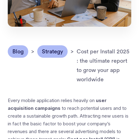
Blog
>
Strategy
>
Cost per Install 2025
: the ultimate report
to grow your app
worldwide
Every mobile application relies heavily on
user
acquisition campaigns
to reach potential users and to
create a sustainable growth path. Attracting new users is
in fact the basic factor to boost your company’s
revenues and there are several advertising models to