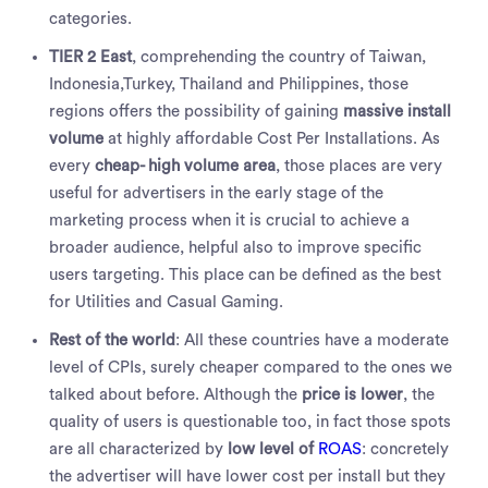
categories.
TIER 2 East
, comprehending the country of Taiwan,
Indonesia,Turkey, Thailand and Philippines, those
regions offers the possibility of gaining
massive install
volume
at highly affordable Cost Per Installations. As
every
cheap- high volume area
, those places are very
useful for advertisers in the early stage of the
marketing process when it is crucial to achieve a
broader audience, helpful also to improve specific
users targeting. This place can be defined as the best
for Utilities and Casual Gaming.
Rest of the world
: All these countries have a moderate
level of CPIs, surely cheaper compared to the ones we
talked about before. Although the
price is lower
, the
quality of users is questionable too, in fact those spots
are all characterized by
low level of
ROAS
: concretely
the advertiser will have lower cost per install but they