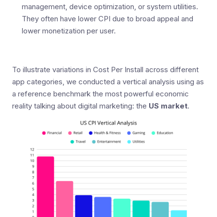
management, device optimization, or system utilities.
They often have lower CPI due to broad appeal and
lower monetization per user.
To illustrate variations in Cost Per Install across different
app categories, we conducted a vertical analysis using as
a reference benchmark the most powerful economic
reality talking about digital marketing: the
US market
.