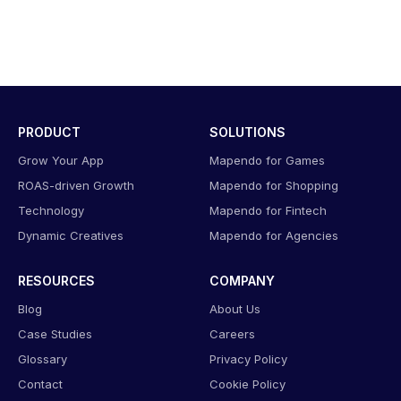
PRODUCT
SOLUTIONS
Grow Your App
Mapendo for Games
ROAS-driven Growth
Mapendo for Shopping
Technology
Mapendo for Fintech
Dynamic Creatives
Mapendo for Agencies
RESOURCES
COMPANY
Blog
About Us
Case Studies
Careers
Glossary
Privacy Policy
Contact
Cookie Policy