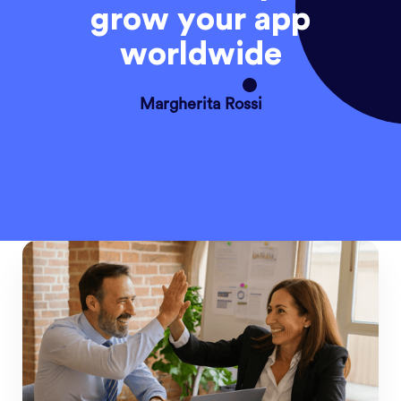
grow your app
worldwide
Margherita Rossi