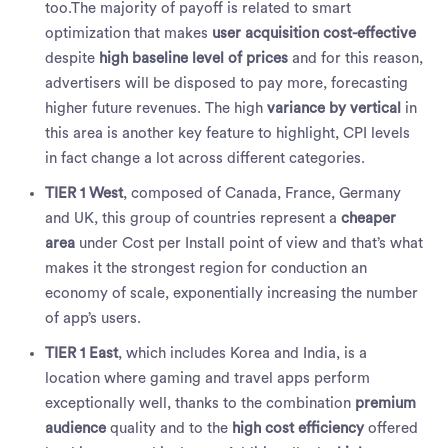
too.The majority of payoff is related to smart
optimization that makes
user acquisition cost-effective
despite
high baseline level of prices
and for this reason,
advertisers will be disposed to pay more, forecasting
higher future revenues. The high
variance by vertical
in
this area is another key feature to highlight, CPI levels
in fact change a lot across different categories.
TIER 1 West
, composed of Canada, France, Germany
and UK, this group of countries represent a
cheaper
area
under Cost per Install point of view and that’s what
makes it the strongest region for conduction an
economy of scale, exponentially increasing the number
of app’s users.
TIER 1 East
, which includes Korea and India, is a
location where gaming and travel apps perform
exceptionally well, thanks to the combination
premium
audience
quality and to the
high cost efficiency
offered