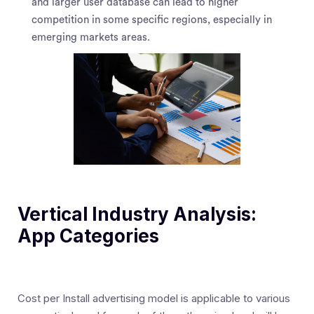
and larger user database can lead to higher
competition in some specific regions, especially in
emerging markets areas.
Vertical Industry Analysis:
App Categories
Cost per Install advertising model is applicable to various