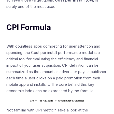
achieve those target goals:
Cost per Install (CPI)
is
surely one of the most used.
CPI Formula
With countless apps competing for user attention and
spending, the Cost per install performance model is a
critical tool for evaluating the efficiency and financial
impact of your user acquisition. CPI definition can be
summarized as the amount an advertiser pays a publisher
each time a user clicks on a paid promotion from their
mobile app and installs it. The core behind this key
economic index can be expressed by the formula:
Not familiar with CPI metric? Take a look at the