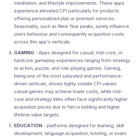
meditation, and lifestyle improvements. These apps
experience elevated CPI particularly for products
offering personalized plan or premium services.
Seasonality, such as New Year peaks, surely influence
users behaviour and consequently acquisition costs
across this app's verticals.
GAMING
- Apps designed for casual, mid-core, or
hardcore gameplay experiences ranging from strategy
to action, puzzle, and role-playing games. Gaming,
being one of the most saturated and performance-
driven verticals, shows highly volatile CPI values:
casual games may achieve lower costs, while mid-
core and strategy titles often face significantly higher
acquisition prices due to fierce bidding and higher
lifetime value targets.
EDUCATION
- platforms designed for learning, skill
development, language acquisition, tutoring, or exam