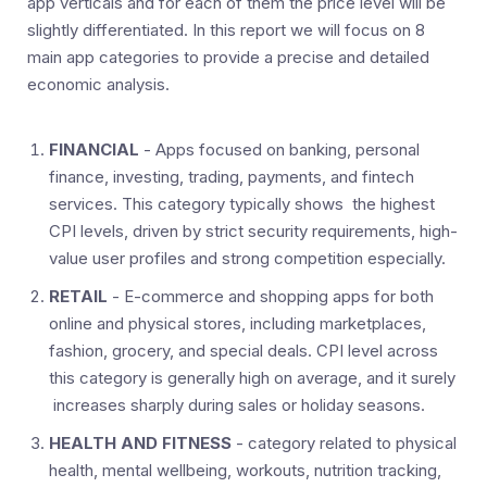
app verticals and for each of them the price level will be
slightly differentiated. In this report we will focus on 8
main app categories to provide a precise and detailed
economic analysis.
FINANCIAL
- Apps focused on banking, personal
finance, investing, trading, payments, and fintech
services. This category typically shows the highest
CPI levels, driven by strict security requirements, high-
value user profiles and strong competition especially.
RETAIL
- E-commerce and shopping apps for both
online and physical stores, including marketplaces,
fashion, grocery, and special deals. CPI level across
this category is generally high on average, and it surely
increases sharply during sales or holiday seasons.
HEALTH AND FITNESS
- category related to physical
health, mental wellbeing, workouts, nutrition tracking,