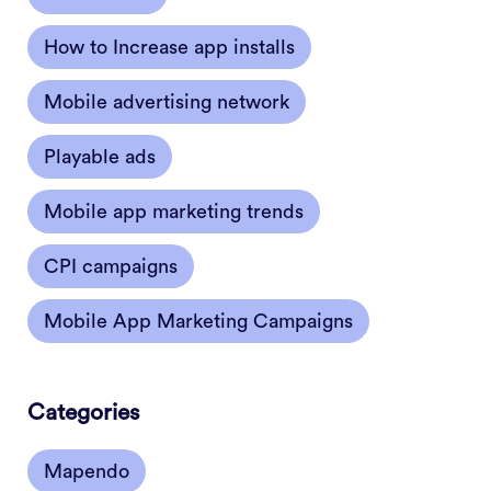
How to Increase app installs
Mobile advertising network
Playable ads
Mobile app marketing trends
CPI campaigns
Mobile App Marketing Campaigns
Categories
Mapendo