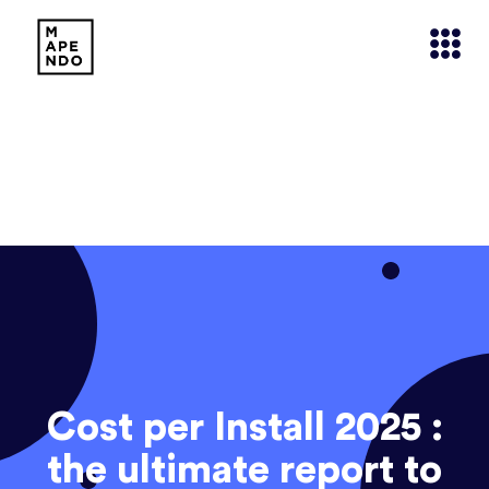
Cost per Install 2025 :
the ultimate report to