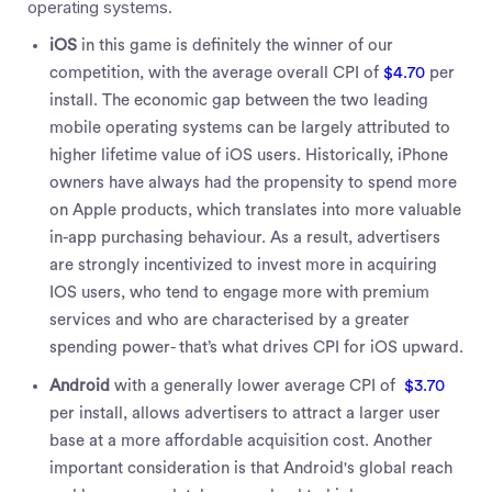
operating systems.
iOS
in this game is definitely the winner of our
competition, with the average overall CPI of
$4.70
per
install. The economic gap between the two leading
mobile operating systems can be largely attributed to
higher lifetime value of iOS users. Historically, iPhone
owners have always had the propensity to spend more
on Apple products, which translates into more valuable
in-app purchasing behaviour. As a result, advertisers
are strongly incentivized to invest more in acquiring
IOS users, who tend to engage more with premium
services and who are characterised by a greater
spending power- that’s what drives CPI for iOS upward.
Android
with a generally lower average CPI of
$3.70
per install, allows advertisers to attract a larger user
base at a more affordable acquisition cost. Another
important consideration is that Android's global reach