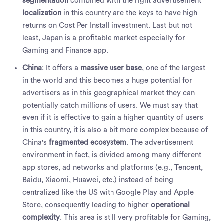
segmentation
combined with the right advertisement
localization
in this country are the keys to have high
returns on Cost Per Install investment. Last but not
least, Japan is a profitable market especially for
Gaming and Finance app.
China
: It offers a
massive user base
, one of the largest
in the world and this becomes a huge potential for
advertisers as in this geographical market they can
potentially catch millions of users. We must say that
even if it is effective to gain a higher quantity of users
in this country, it is also a bit more complex because of
China's
fragmented ecosystem
. The advertisement
environment in fact, is divided among many different
app stores, ad networks and platforms (e.g., Tencent,
Baidu, Xiaomi, Huawei, etc.) instead of being
centralized like the US with Google Play and Apple
Store, consequently leading to higher
operational
complexity
. This area is still very profitable for Gaming,