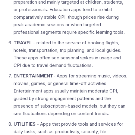
preparation and mainly targeted at children, students,
or professionals. Education apps tend to exhibit
comparatively stable CPI, though prices rise during
peak academic seasons or when targeted
professional segments require specific learning tools.
TRAVEL
- related to the service of booking flights,
hotels, transportation, trip planning, and local guides.
These apps often see seasonal spikes in usage and
CPI due to travel demand fluctuations.
ENTERTAINMENT
- Apps for streaming music, videos,
movies, games, or general time-off activities.
Entertainment apps usually maintain moderate CPI,
guided by strong engagement patterns and the
presence of subscription-based models, but they can
see fluctuations depending on content trends.
UTILITIES
- Apps that provide tools and services for
daily tasks, such as productivity, security, file