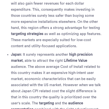
will also gain fewer revenues for each dollar
expenditure. This, consequently makes investing in
those countries surely less safer than buying some
more expensive installations elsewhere. On the other
hand, this region offers a strong advantage for testing
targeting strategies
as well as optimizing app features.
These markets are especially suited for low-cost
content and utility-focused applications.
Japan
:
It surely represents another
high precision
market
, able to attract the right
Lifetime Value
audience. The above average Cost of Install related to
this country makes it an expensive high-intent user
market, economic characteristics that can be easily
associated with the US market. However when we talk
about Japan CPI related cost the slight difference is
that in this country the quality is prioritized over the
user's scale. The
targeting
and the
audience