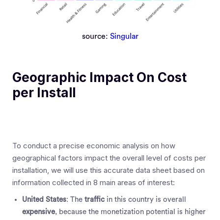
source:
Singular
Geographic Impact On Cost
per Install
To conduct a precise economic analysis on how
geographical factors impact the overall level of costs per
installation, we will use this accurate data sheet based on
information collected in 8 main areas of interest:
United States
: The
traffic
in this country is overall
expensive
, because the monetization potential is higher