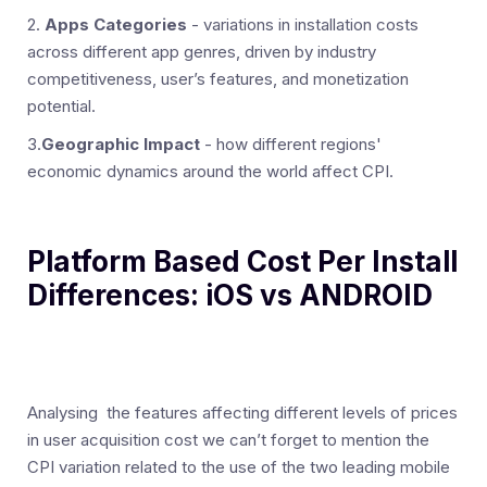
2.
Apps Categories
- variations in installation costs
across different app genres, driven by industry
competitiveness, user’s features, and monetization
potential.
3.
Geographic Impact
- how different regions'
economic dynamics around the world affect CPI.
Platform Based Cost Per Install
Differences: iOS vs ANDROID
Analysing the features affecting different levels of prices
in user acquisition cost we can’t forget to mention the
CPI variation related to the use of the two leading mobile