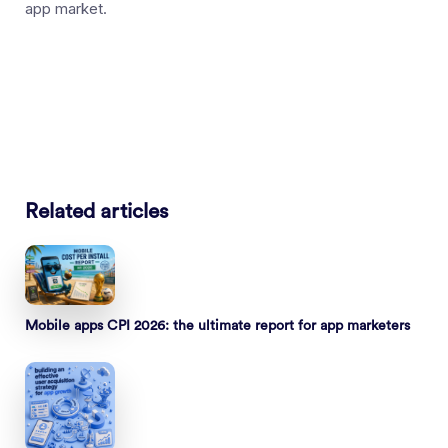
app market.
Related articles
Mobile apps CPI 2026: the ultimate report for app marketers