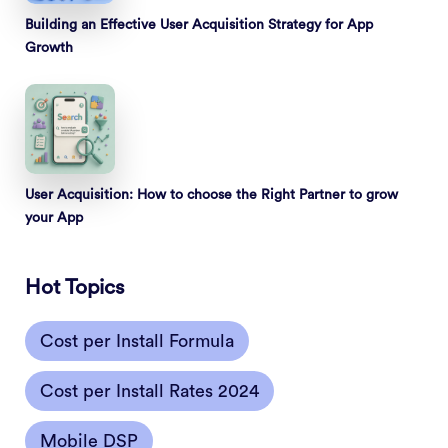
Building an Effective User Acquisition Strategy for App
Growth
User Acquisition: How to choose the Right Partner to grow
your App
Hot Topics
Cost per Install Formula
Cost per Install Rates 2024
Mobile DSP